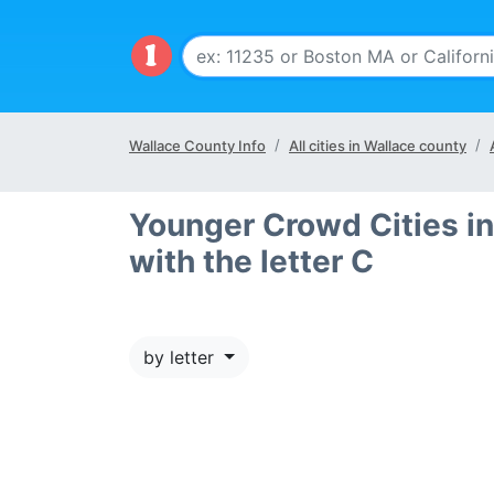
Wallace County Info
All cities in Wallace county
Younger Crowd Cities in
with the letter C
by letter