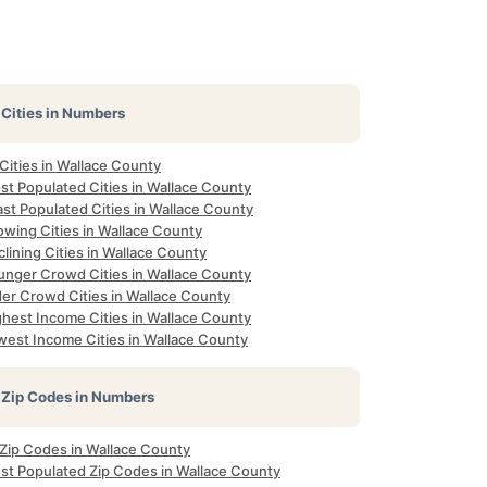
Cities in Numbers
 Cities in Wallace County
st Populated Cities in Wallace County
st Populated Cities in Wallace County
owing Cities in Wallace County
lining Cities in Wallace County
unger Crowd Cities in Wallace County
der Crowd Cities in Wallace County
ghest Income Cities in Wallace County
west Income Cities in Wallace County
Zip Codes in Numbers
 Zip Codes in Wallace County
st Populated Zip Codes in Wallace County