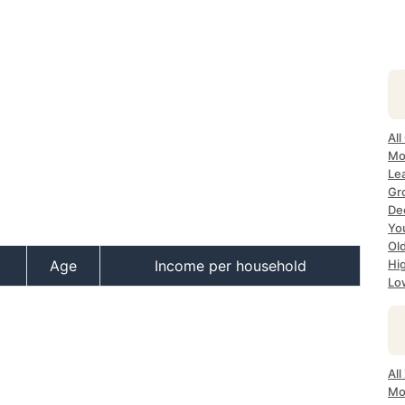
All
Mo
Lea
Gr
Dec
Yo
Ol
Age
Income per household
Hi
Lo
All
Mo