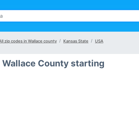
All zip codes in Wallace county
Kansas State
USA
 Wallace County starting