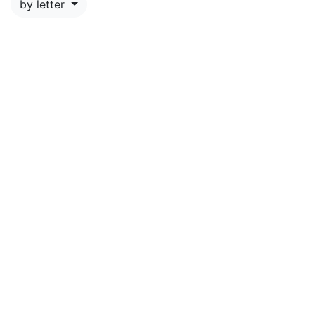
by letter