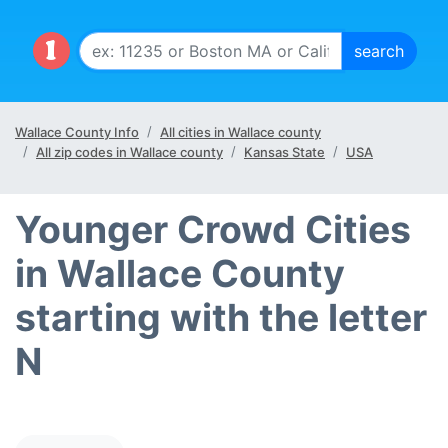
Wallace County Info
All cities in Wallace county
All zip codes in Wallace county
Kansas State
USA
Younger Crowd Cities
in Wallace County
starting with the letter
N