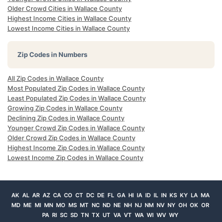
Older Crowd Cities in Wallace County
Highest Income Cities in Wallace County
Lowest Income Cities in Wallace County
Zip Codes in Numbers
All Zip Codes in Wallace County
Most Populated Zip Codes in Wallace County
Least Populated Zip Codes in Wallace County
Growing Zip Codes in Wallace County
Declining Zip Codes in Wallace County
Younger Crowd Zip Codes in Wallace County
Older Crowd Zip Codes in Wallace County
Highest Income Zip Codes in Wallace County
Lowest Income Zip Codes in Wallace County
AK
AL
AR
AZ
CA
CO
CT
DC
DE
FL
GA
HI
IA
ID
IL
IN
KS
KY
LA
MA
MD
ME
MI
MN
MO
MS
MT
NC
ND
NE
NH
NJ
NM
NV
NY
OH
OK
OR
PA
RI
SC
SD
TN
TX
UT
VA
VT
WA
WI
WV
WY