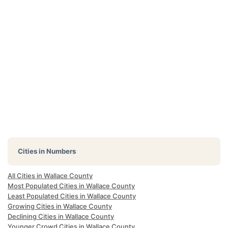
Cities in Numbers
All Cities in Wallace County
Most Populated Cities in Wallace County
Least Populated Cities in Wallace County
Growing Cities in Wallace County
Declining Cities in Wallace County
Younger Crowd Cities in Wallace County