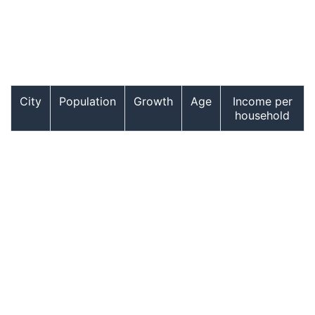
City
Population
Growth
Age
Income per
household