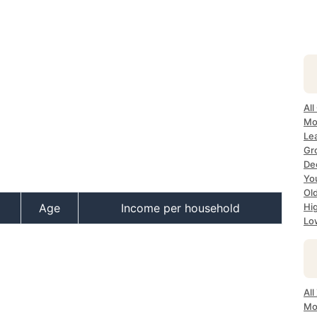
All
Mo
Lea
Gr
Dec
Yo
Ol
Age
Income per household
Hi
Lo
All
Mo