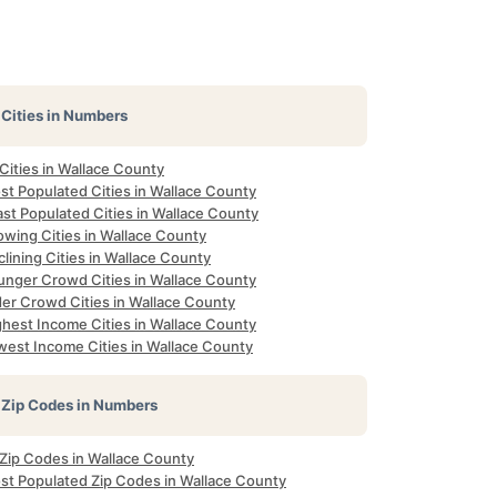
Cities in Numbers
 Cities in Wallace County
st Populated Cities in Wallace County
st Populated Cities in Wallace County
owing Cities in Wallace County
lining Cities in Wallace County
unger Crowd Cities in Wallace County
der Crowd Cities in Wallace County
ghest Income Cities in Wallace County
west Income Cities in Wallace County
Zip Codes in Numbers
 Zip Codes in Wallace County
st Populated Zip Codes in Wallace County