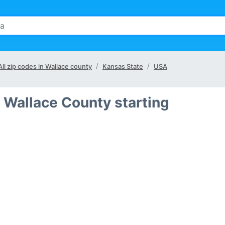
All zip codes in Wallace county
Kansas State
USA
 Wallace County starting