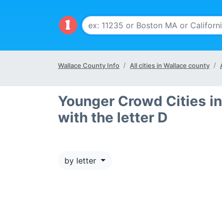
Wallace County Info
All cities in Wallace county
Younger Crowd Cities in
with the letter D
by letter