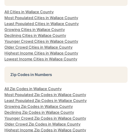
All Cities in Wallace County
Most Populated Cities in Wallace County
Least Populated Cities in Wallace County
Growing Cities in Wallace County
Declining Cities in Wallace County
Younger Crowd Cities in Wallace County
Older Crowd Cities in Wallace County
Highest Income Cities in Wallace County
Lowest Income Cities in Wallace County
Zip Codes in Numbers
All Zip Codes in Wallace County
Most Populated Zip Codes in Wallace County
Least Populated Zip Codes in Wallace County
Growing Zip Codes in Wallace County
Declining Zip Codes in Wallace County
Younger Crowd Zip Codes in Wallace County
Older Crowd Zip Codes in Wallace County
Highest Income Zip Codes in Wallace County