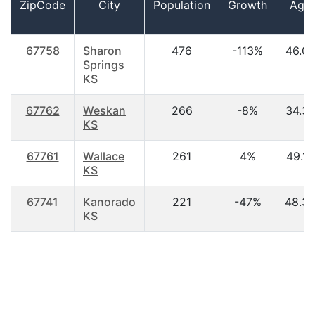
ZipCode
City
Population
Growth
Age
67758
Sharon
476
-113%
46.0
Springs
KS
67762
Weskan
266
-8%
34.3
KS
67761
Wallace
261
4%
49.10
KS
67741
Kanorado
221
-47%
48.3
KS