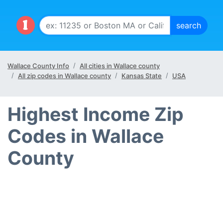
Wallace County Info
All cities in Wallace county
All zip codes in Wallace county
Kansas State
USA
Highest Income Zip
Codes in Wallace
County