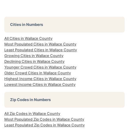
Cities in Numbers
All Cities in Wallace County
Most Populated Cities in Wallace County
Least Populated Cities in Wallace County
Growing Cities in Wallace County
Declining Cities in Wallace County
Younger Crowd Cities in Wallace County
Older Crowd Cities in Wallace County
Highest Income Cities in Wallace County
Lowest Income Cities in Wallace County
Zip Codes in Numbers
All Zip Codes in Wallace County
Most Populated Zip Codes in Wallace County
Least Populated Zip Codes in Wallace County