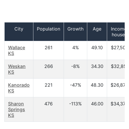
City
Population
Growth
Age
Income 
househ
Wallace
261
4%
49.10
$27,500
KS
Weskan
266
-8%
34.30
$32,857
KS
Kanorado
221
-47%
48.30
$26,875
KS
Sharon
476
-113%
46.00
$34,375
Springs
KS