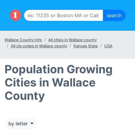
Wallace County Info
All cities in Wallace county
All zip codes in Wallace county
Kansas State
USA
Population Growing
Cities in Wallace
County
by letter