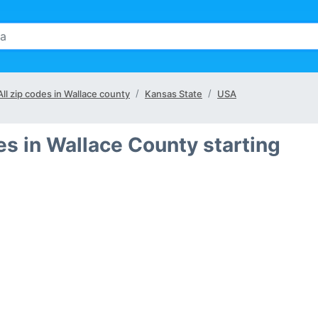
All zip codes in Wallace county
Kansas State
USA
es in Wallace County starting