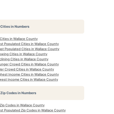
Cities in Numbers
 Cities in Wallace County
st Populated Cities in Wallace County
st Populated Cities in Wallace County
owing Cities in Wallace County
lining Cities in Wallace County
unger Crowd Cities in Wallace County
der Crowd Cities in Wallace County
ghest Income Cities in Wallace County
west Income Cities in Wallace County
Zip Codes in Numbers
 Zip Codes in Wallace County
st Populated Zip Codes in Wallace County