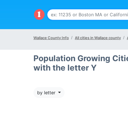
Wallace County Info
All cities in Wallace county
Population Growing Citi
with the letter Y
by letter