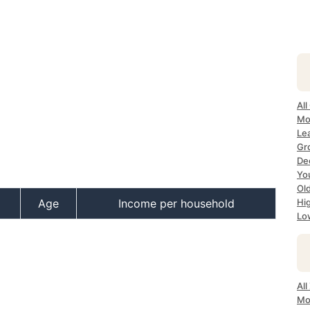
All
Mo
Lea
Gr
Dec
Yo
Ol
Age
Income per household
Hi
Lo
All
Mo