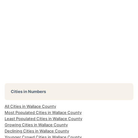
Cities in Numbers
All Cities in Wallace County
Most Populated Cities in Wallace County
Least Populated Cities in Wallace County
Growing Cities in Wallace County
Declining Cities in Wallace County
Younger Crowd Cities in Wallace County