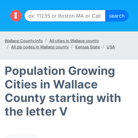
Wallace County Info
All cities in Wallace county
All zip codes in Wallace county
Kansas State
USA
Population Growing
Cities in Wallace
County starting with
the letter V