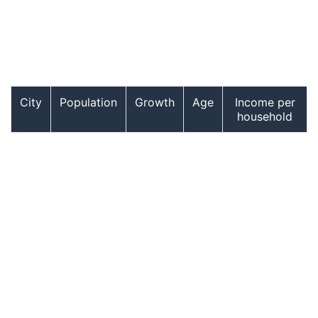
City
Population
Growth
Age
Income per
household