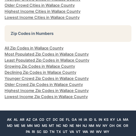
Older Crowd Cities in Wallace County
Highest Income Cities in Wallace County
Lowest Income Cities in Wallace County
Zip Codes in Numbers
All Zip Codes in Wallace County
Most Populated Zip Codes in Wallace County
Least Populated Zip Codes in Wallace County
Growing Zip Codes in Wallace County
Declining Zip Codes in Wallace County
Younger Crowd Zip Codes in Wallace County
Older Crowd Zip Codes in Wallace County
Highest Income Zip Codes in Wallace County
Lowest Income Zip Codes in Wallace County
AK
AL
AR
AZ
CA
CO
CT
DC
DE
FL
GA
HI
IA
ID
IL
IN
KS
KY
LA
MA
MD
ME
MI
MN
MO
MS
MT
NC
ND
NE
NH
NJ
NM
NV
NY
OH
OK
OR
PA
RI
SC
SD
TN
TX
UT
VA
VT
WA
WI
WV
WY