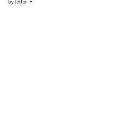
by letter