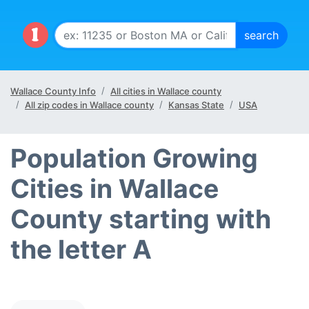
Wallace County Info
All cities in Wallace county
All zip codes in Wallace county
Kansas State
USA
Population Growing
Cities in Wallace
County starting with
the letter A