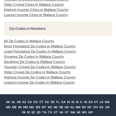
Older Crowd Cities in Wallace County
Highest Income Cities in Wallace County
Lowest Income Cities in Wallace County
Zip Codes in Numbers
All Zip Codes in Wallace County
Most Populated Zip Codes in Wallace County
Least Populated Zip Codes in Wallace County
Growing Zip Codes in Wallace County
Declining Zip Codes in Wallace County
Younger Crowd Zip Codes in Wallace County
Older Crowd Zip Codes in Wallace County
Highest Income Zip Codes in Wallace County
Lowest Income Zip Codes in Wallace County
AK
AL
AR
AZ
CA
CO
CT
DC
DE
FL
GA
HI
IA
ID
IL
IN
KS
KY
LA
MA
MD
ME
MI
MN
MO
MS
MT
NC
ND
NE
NH
NJ
NM
NV
NY
OH
OK
OR
PA
RI
SC
SD
TN
TX
UT
VA
VT
WA
WI
WV
WY