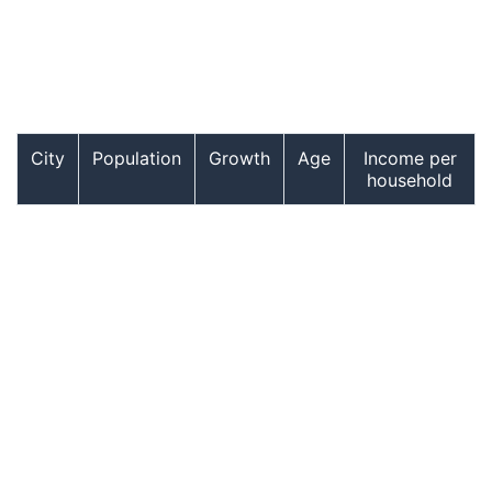
City
Population
Growth
Age
Income per
household