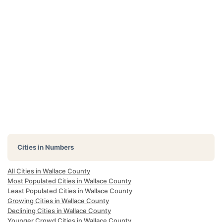
Cities in Numbers
All Cities in Wallace County
Most Populated Cities in Wallace County
Least Populated Cities in Wallace County
Growing Cities in Wallace County
Declining Cities in Wallace County
Younger Crowd Cities in Wallace County