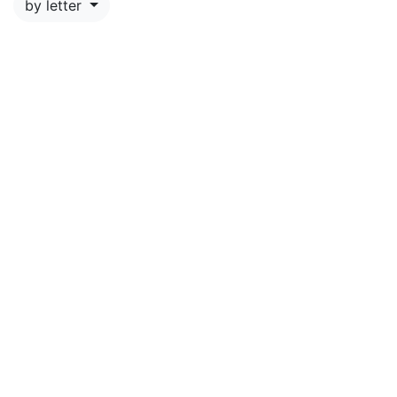
by letter