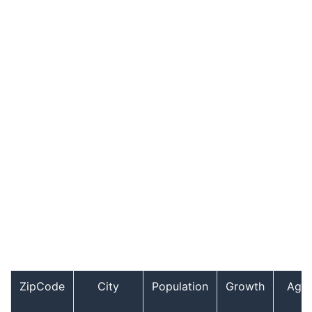
ZipCode
City
Population
Growth
Age