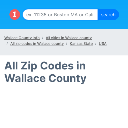
Wallace County Info
All cities in Wallace county
All zip codes in Wallace county
Kansas State
USA
All Zip Codes in
Wallace County