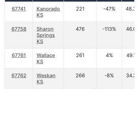
67741
Kanorado
221
-47%
48.3
KS
67758
Sharon
476
-113%
46.0
Springs
KS
67761
Wallace
261
4%
49.10
KS
67762
Weskan
266
-8%
34.3
KS