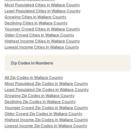
Most Populated Cities in Wallace County
Least Populated Cities in Wallace County
Growing Cities in Wallace County
Declining Cities in Wallace County
Younger Crowd Cities in Wallace County
Older Crowd Cities in Wallace County
Highest Income Cities in Wallace County
Lowest Income Cities in Wallace County
Zip Codes in Numbers
All Zip Codes in Wallace County
Most Populated Zip Codes in Wallace County
Least Populated Zip Codes in Wallace County
Growing Zip Codes in Wallace County
Declining Zip Codes in Wallace County
Younger Crowd Zip Codes in Wallace County
Older Crowd Zip Codes in Wallace County
Highest Income Zip Codes in Wallace County
Lowest Income Zip Codes in Wallace County