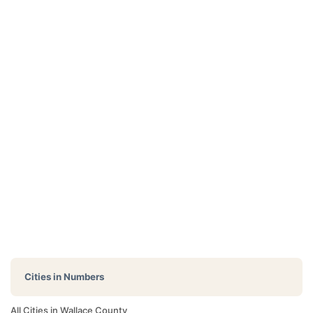
Cities in Numbers
All Cities in Wallace County