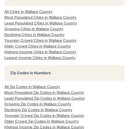
All Cities in Wallace County
Most Populated Cities in Wallace County
Least Populated Cities in Wallace County
Growing Cities in Wallace County
Declining Cities in Wallace County
Younger Crowd Cities in Wallace County
Older Crowd Cities in Wallace County
Highest Income Cities in Wallace County
Lowest Income Cities in Wallace County
Zip Codes in Numbers
All Zip Codes in Wallace County
Most Populated Zip Codes in Wallace County
Least Populated Zip Codes in Wallace County
Growing Zip Codes in Wallace County
Declining Zip Codes in Wallace County
Younger Crowd Zip Codes in Wallace County
Older Crowd Zip Codes in Wallace County
Highest Income Zip Codes in Wallace County