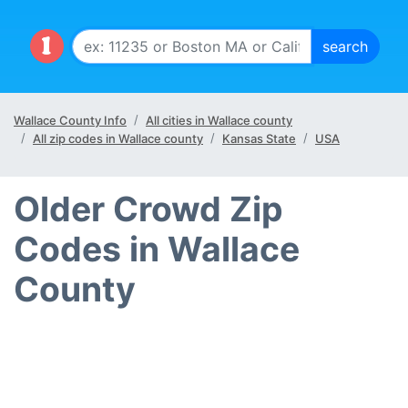
Wallace County Info
All cities in Wallace county
All zip codes in Wallace county
Kansas State
USA
Older Crowd Zip
Codes in Wallace
County