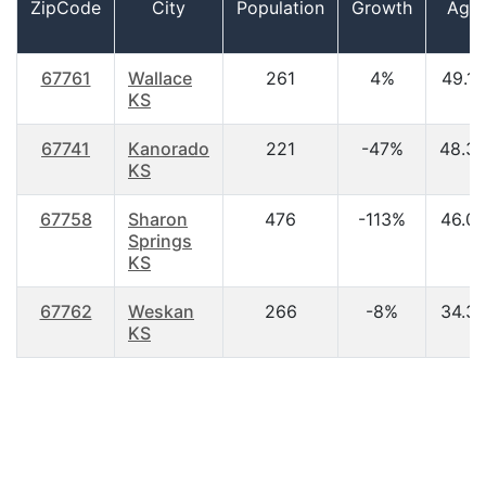
ZipCode
City
Population
Growth
Age
67761
Wallace
261
4%
49.10
KS
67741
Kanorado
221
-47%
48.3
KS
67758
Sharon
476
-113%
46.0
Springs
KS
67762
Weskan
266
-8%
34.3
KS