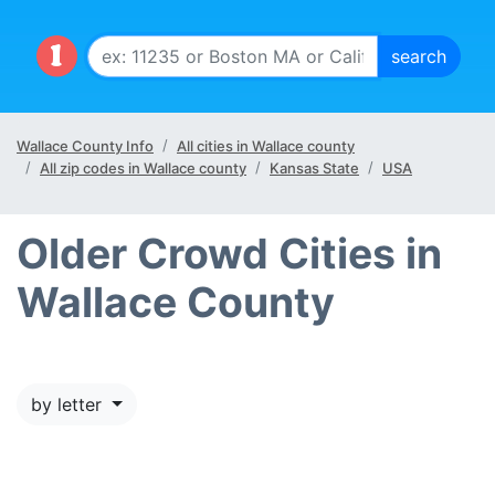
Wallace County Info
All cities in Wallace county
All zip codes in Wallace county
Kansas State
USA
Older Crowd Cities in
Wallace County
by letter