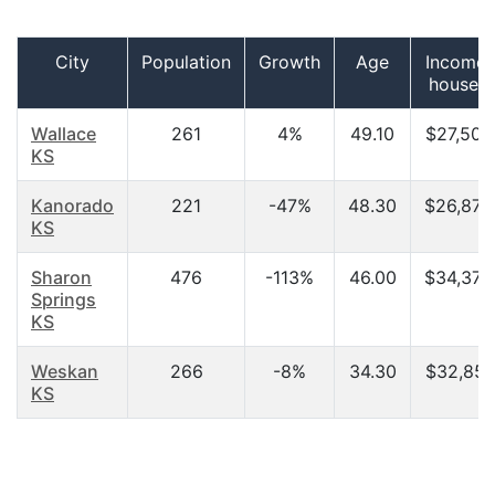
City
Population
Growth
Age
Income 
househ
Wallace
261
4%
49.10
$27,500
KS
Kanorado
221
-47%
48.30
$26,875
KS
Sharon
476
-113%
46.00
$34,375
Springs
KS
Weskan
266
-8%
34.30
$32,857
KS