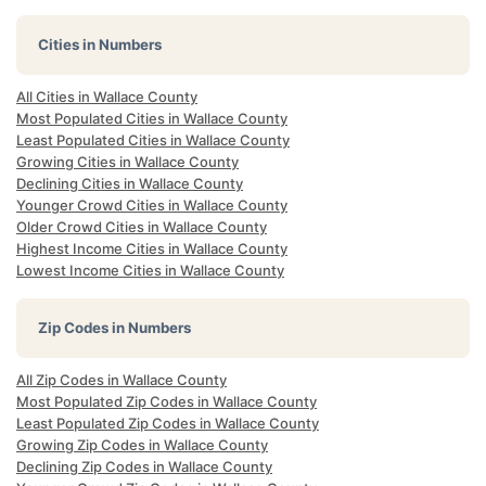
Cities in Numbers
All Cities in Wallace County
Most Populated Cities in Wallace County
Least Populated Cities in Wallace County
Growing Cities in Wallace County
Declining Cities in Wallace County
Younger Crowd Cities in Wallace County
Older Crowd Cities in Wallace County
Highest Income Cities in Wallace County
Lowest Income Cities in Wallace County
Zip Codes in Numbers
All Zip Codes in Wallace County
Most Populated Zip Codes in Wallace County
Least Populated Zip Codes in Wallace County
Growing Zip Codes in Wallace County
Declining Zip Codes in Wallace County