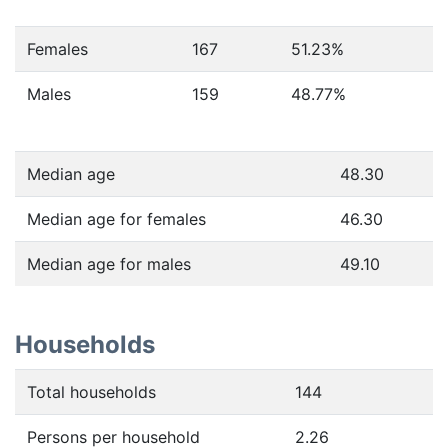
Females
167
51.23
%
Males
159
48.77
%
Median age
48.30
Median age for females
46.30
Median age for males
49.10
Households
Total households
144
Persons per household
2.26