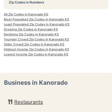
Zip Codes in Numbers
All Zip Codes in Kanorado KS
Most Populated Zip Codes in Kanorado KS
Least Populated Zip Codes in Kanorado KS
Growing Zip Codes in Kanorado KS
Declining Zip Codes in Kanorado KS
Younger Crowd Zip Codes in Kanorado KS
Older Crowd Zip Codes in Kanorado KS
Highest Income Zip Codes in Kanorado KS
Lowest Income Zip Codes in Kanorado KS
Business in Kanorado
Restaurants