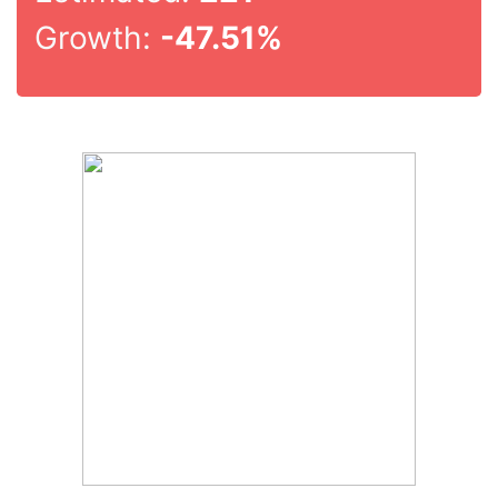
Growth:
-47.51%