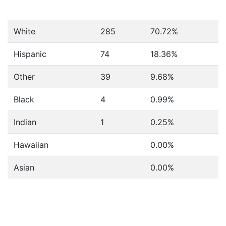
White
285
70.72%
Hispanic
74
18.36%
Other
39
9.68%
Black
4
0.99%
Indian
1
0.25%
Hawaiian
0.00%
Asian
0.00%