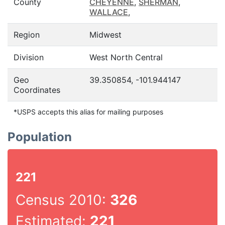
County
CHEYENNE
,
SHERMAN
,
WALLACE
,
Region
Midwest
Division
West North Central
Geo
39.350854, -101.944147
Coordinates
*USPS accepts this alias for mailing purposes
Population
221
Census 2010:
326
Estimated:
221