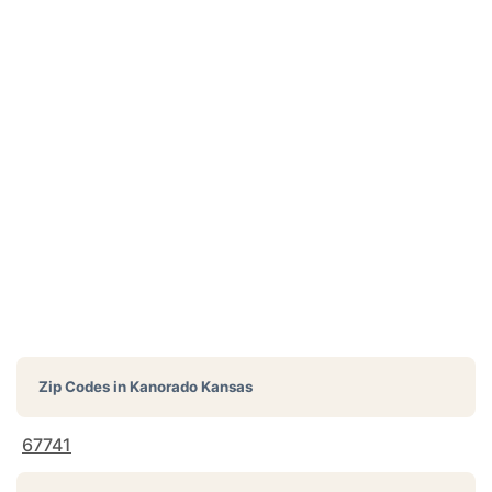
Zip Codes in
Kanorado Kansas
67741