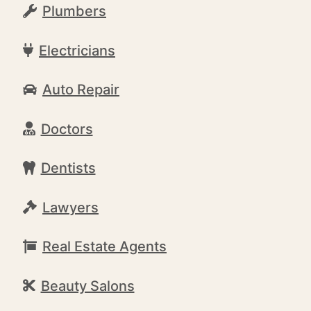
Plumbers
Electricians
Auto Repair
Doctors
Dentists
Lawyers
Real Estate Agents
Beauty Salons