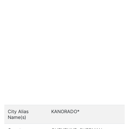
City Alias
KANORADO*
Name(s)