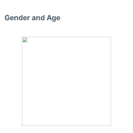
Gender and Age