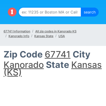
67741 Information
All zip codes in Kanorado KS
Kanorado Info
Kansas State
USA
Zip Code
67741
City
Kanorado
State
Kansas
(KS)