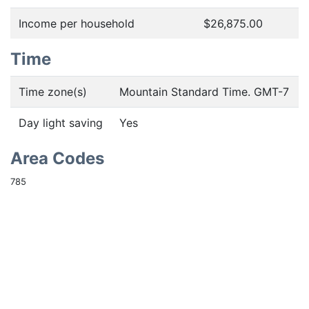
Income per household
$26,875.00
Time
Time zone(s)
Mountain Standard Time. GMT-7
Day light saving
Yes
Area Codes
785