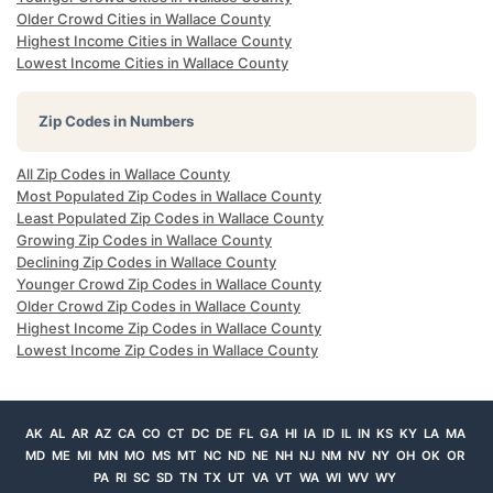
Older Crowd Cities in Wallace County
Highest Income Cities in Wallace County
Lowest Income Cities in Wallace County
Zip Codes in Numbers
All Zip Codes in Wallace County
Most Populated Zip Codes in Wallace County
Least Populated Zip Codes in Wallace County
Growing Zip Codes in Wallace County
Declining Zip Codes in Wallace County
Younger Crowd Zip Codes in Wallace County
Older Crowd Zip Codes in Wallace County
Highest Income Zip Codes in Wallace County
Lowest Income Zip Codes in Wallace County
AK
AL
AR
AZ
CA
CO
CT
DC
DE
FL
GA
HI
IA
ID
IL
IN
KS
KY
LA
MA
MD
ME
MI
MN
MO
MS
MT
NC
ND
NE
NH
NJ
NM
NV
NY
OH
OK
OR
PA
RI
SC
SD
TN
TX
UT
VA
VT
WA
WI
WV
WY