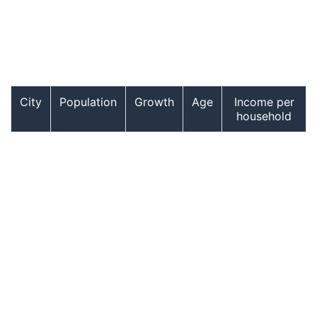
City
Population
Growth
Age
Income per
household