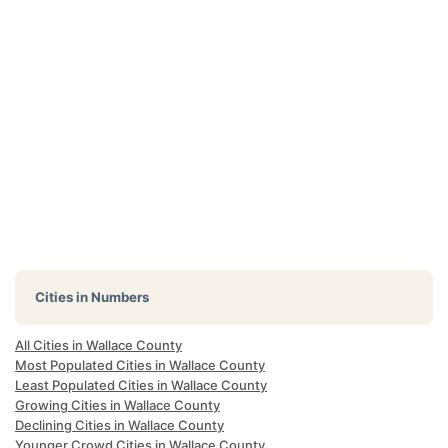
Cities in Numbers
All Cities in Wallace County
Most Populated Cities in Wallace County
Least Populated Cities in Wallace County
Growing Cities in Wallace County
Declining Cities in Wallace County
Younger Crowd Cities in Wallace County