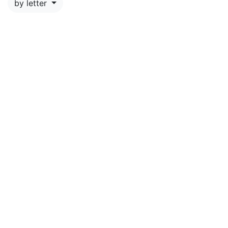
by letter