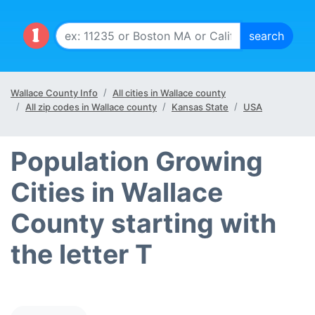
Wallace County Info
All cities in Wallace county
All zip codes in Wallace county
Kansas State
USA
Population Growing
Cities in Wallace
County starting with
the letter T