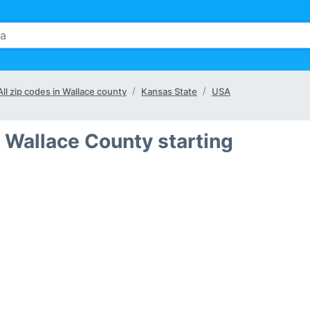
All zip codes in Wallace county
Kansas State
USA
 Wallace County starting