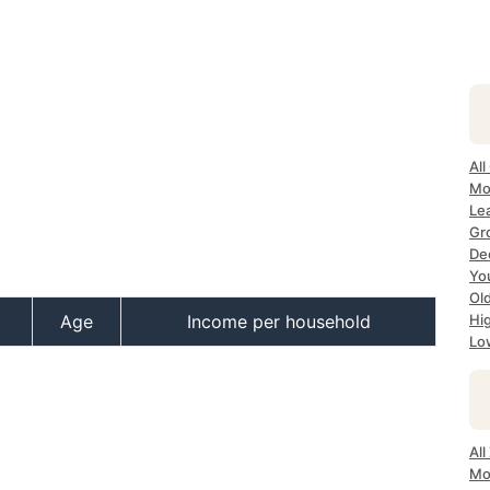
All
Mo
Lea
Gr
Dec
Yo
Ol
Age
Income per household
Hi
Lo
All
Mo