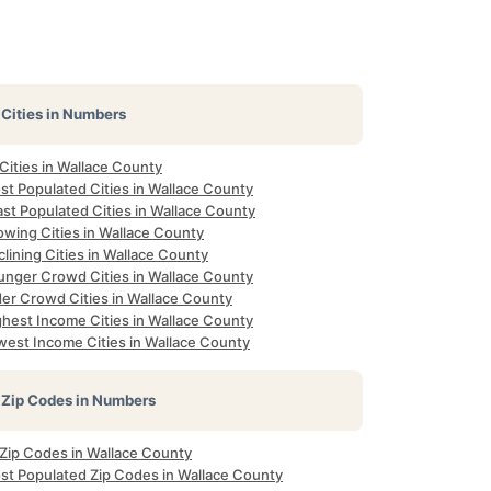
Cities in Numbers
 Cities in Wallace County
st Populated Cities in Wallace County
st Populated Cities in Wallace County
owing Cities in Wallace County
lining Cities in Wallace County
unger Crowd Cities in Wallace County
der Crowd Cities in Wallace County
ghest Income Cities in Wallace County
west Income Cities in Wallace County
Zip Codes in Numbers
 Zip Codes in Wallace County
st Populated Zip Codes in Wallace County