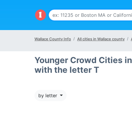
Wallace County Info
All cities in Wallace county
Younger Crowd Cities in
with the letter T
by letter