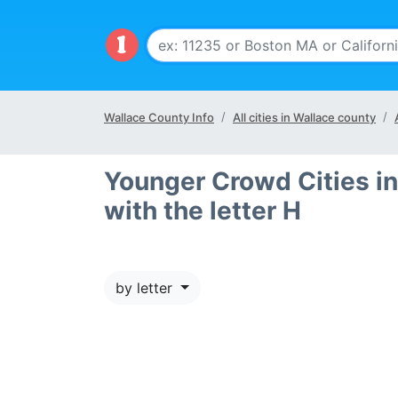
Wallace County Info
All cities in Wallace county
Younger Crowd Cities in
with the letter H
by letter