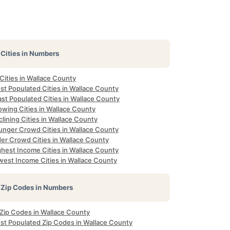
Cities in Numbers
 Cities in Wallace County
st Populated Cities in Wallace County
st Populated Cities in Wallace County
owing Cities in Wallace County
lining Cities in Wallace County
unger Crowd Cities in Wallace County
der Crowd Cities in Wallace County
ghest Income Cities in Wallace County
west Income Cities in Wallace County
Zip Codes in Numbers
 Zip Codes in Wallace County
st Populated Zip Codes in Wallace County