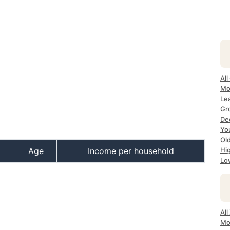
All
Mo
Lea
Gr
Dec
Yo
Ol
Age
Income per household
Hi
Lo
All
Mo