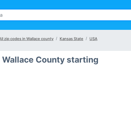
All zip codes in Wallace county
Kansas State
USA
 Wallace County starting