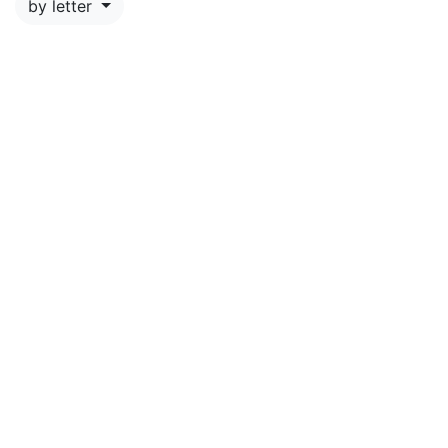
by letter