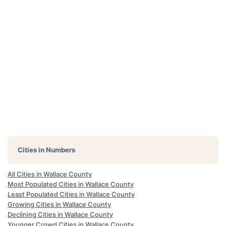
Cities in Numbers
All Cities in Wallace County
Most Populated Cities in Wallace County
Least Populated Cities in Wallace County
Growing Cities in Wallace County
Declining Cities in Wallace County
Younger Crowd Cities in Wallace County