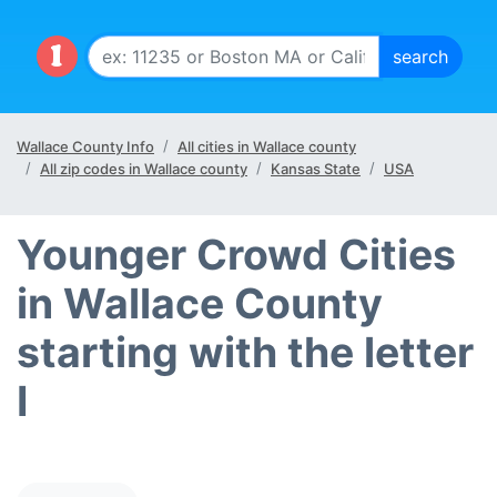
Wallace County Info
All cities in Wallace county
All zip codes in Wallace county
Kansas State
USA
Younger Crowd Cities
in Wallace County
starting with the letter
I