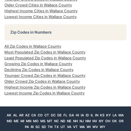
Older Crowd Cities in Wallace County
Highest Income Cities in Wallace County
Lowest Income Cities in Wallace County
Zip Codes in Numbers
All Zip Codes in Wallace County
Most Populated Zip Codes in Wallace County
Least Populated Zip Codes in Wallace County
Growing Zip Codes in Wallace County
Declining Zip Codes in Wallace County
Younger Crowd Zip Codes in Wallace County
Older Crowd Zip Codes in Wallace County
Highest Income Zip Codes in Wallace County
Lowest Income Zip Codes in Wallace County
AK
AL
AR
AZ
CA
CO
CT
DC
DE
FL
GA
HI
IA
ID
IL
IN
KS
KY
LA
MA
MD
ME
MI
MN
MO
MS
MT
NC
ND
NE
NH
NJ
NM
NV
NY
OH
OK
OR
PA
RI
SC
SD
TN
TX
UT
VA
VT
WA
WI
WV
WY