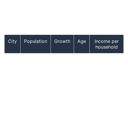
City
Population
Growth
Age
Income per
household