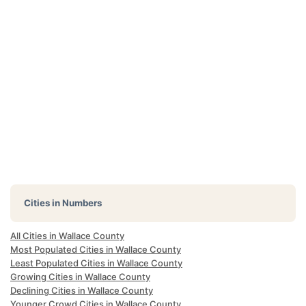
Cities in Numbers
All Cities in Wallace County
Most Populated Cities in Wallace County
Least Populated Cities in Wallace County
Growing Cities in Wallace County
Declining Cities in Wallace County
Younger Crowd Cities in Wallace County