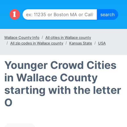
Wallace County Info
All cities in Wallace county
All zip codes in Wallace county
Kansas State
USA
Younger Crowd Cities
in Wallace County
starting with the letter
O