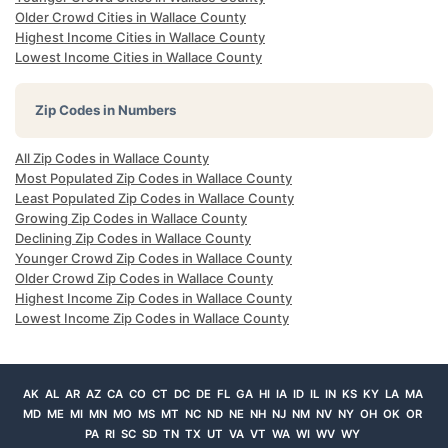
Older Crowd Cities in Wallace County
Highest Income Cities in Wallace County
Lowest Income Cities in Wallace County
Zip Codes in Numbers
All Zip Codes in Wallace County
Most Populated Zip Codes in Wallace County
Least Populated Zip Codes in Wallace County
Growing Zip Codes in Wallace County
Declining Zip Codes in Wallace County
Younger Crowd Zip Codes in Wallace County
Older Crowd Zip Codes in Wallace County
Highest Income Zip Codes in Wallace County
Lowest Income Zip Codes in Wallace County
AK
AL
AR
AZ
CA
CO
CT
DC
DE
FL
GA
HI
IA
ID
IL
IN
KS
KY
LA
MA
MD
ME
MI
MN
MO
MS
MT
NC
ND
NE
NH
NJ
NM
NV
NY
OH
OK
OR
PA
RI
SC
SD
TN
TX
UT
VA
VT
WA
WI
WV
WY