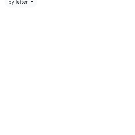
by letter