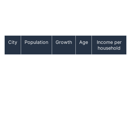
City
Population
Growth
Age
Income per
household