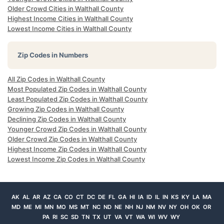
Older Crowd Cities in Walthall County
Highest Income Cities in Walthall County
Lowest Income Cities in Walthall County
Zip Codes in Numbers
All Zip Codes in Walthall County
Most Populated Zip Codes in Walthall County
Least Populated Zip Codes in Walthall County
Growing Zip Codes in Walthall County
Declining Zip Codes in Walthall County
Younger Crowd Zip Codes in Walthall County
Older Crowd Zip Codes in Walthall County
Highest Income Zip Codes in Walthall County
Lowest Income Zip Codes in Walthall County
AK
AL
AR
AZ
CA
CO
CT
DC
DE
FL
GA
HI
IA
ID
IL
IN
KS
KY
LA
MA
MD
ME
MI
MN
MO
MS
MT
NC
ND
NE
NH
NJ
NM
NV
NY
OH
OK
OR
PA
RI
SC
SD
TN
TX
UT
VA
VT
WA
WI
WV
WY