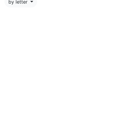
by letter