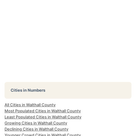
Cities in Numbers
All Cities in Walthall County
Most Populated Cities in Walthall County
Least Populated Cities in Walthall County
Growing Cities in Walthall County
Declining Cities in Walthall County
Younger Crowd Cities in Walthall County