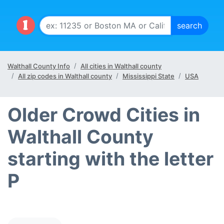
Walthall County Info
All cities in Walthall county
All zip codes in Walthall county
Mississippi State
USA
Older Crowd Cities in
Walthall County
starting with the letter
P