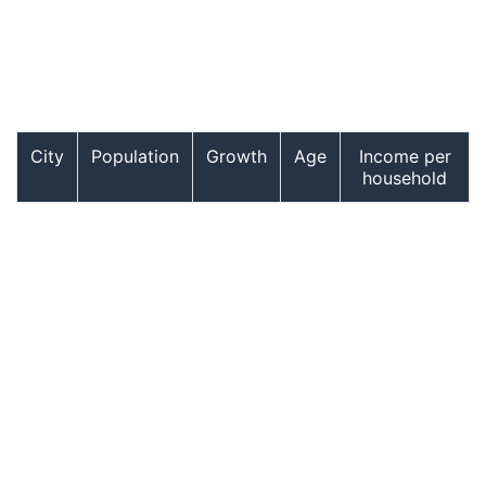
City
Population
Growth
Age
Income per
household