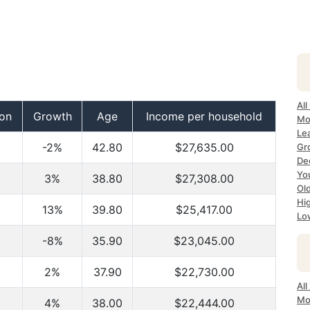
All
ion
Growth
Age
Income per household
Mos
Lea
-2%
42.80
$27,635.00
Gro
Dec
Yo
3%
38.80
$27,308.00
Old
Hig
13%
39.80
$25,417.00
Lo
-8%
35.90
$23,045.00
2%
37.90
$22,730.00
All
Mo
4%
38.00
$22,444.00