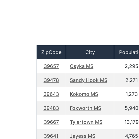
ZipCode
City
Populat
39657
Osyka MS
2,295
39478
Sandy Hook MS
2,271
39643
Kokomo MS
1,273
39483
Foxworth MS
5,940
39667
Tylertown MS
13,179
39641
Jayess MS
4,765