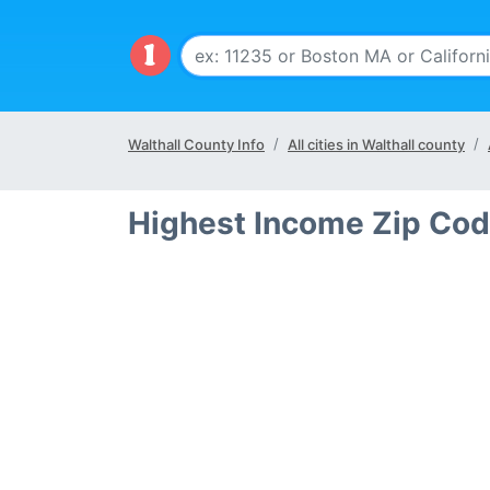
Walthall County Info
All cities in Walthall county
Highest Income Zip Cod