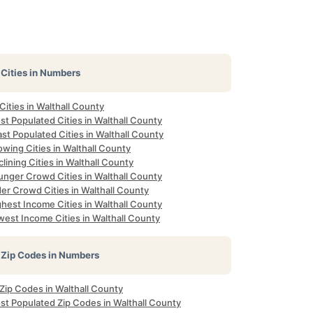
Cities in Numbers
 Cities in Walthall County
t Populated Cities in Walthall County
st Populated Cities in Walthall County
wing Cities in Walthall County
lining Cities in Walthall County
unger Crowd Cities in Walthall County
er Crowd Cities in Walthall County
hest Income Cities in Walthall County
west Income Cities in Walthall County
Zip Codes in Numbers
 Zip Codes in Walthall County
st Populated Zip Codes in Walthall County