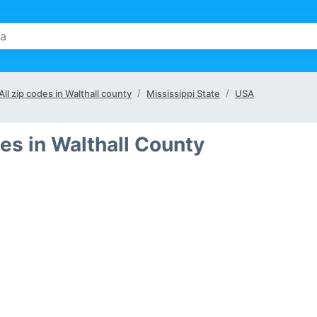
All zip codes in Walthall county
Mississippi State
USA
es in Walthall County