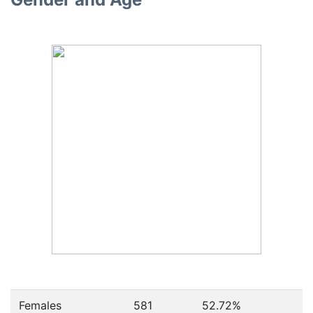
Females
581
52.72
%