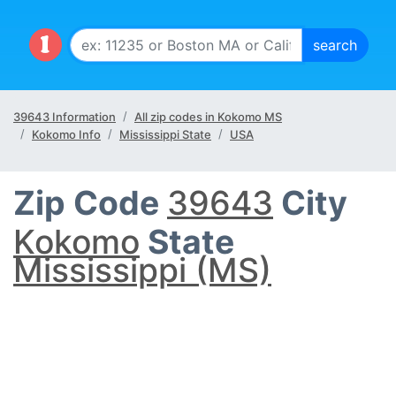
39643 Information
All zip codes in Kokomo MS
Kokomo Info
Mississippi State
USA
Zip Code
39643
City
Kokomo
State
Mississippi (MS)