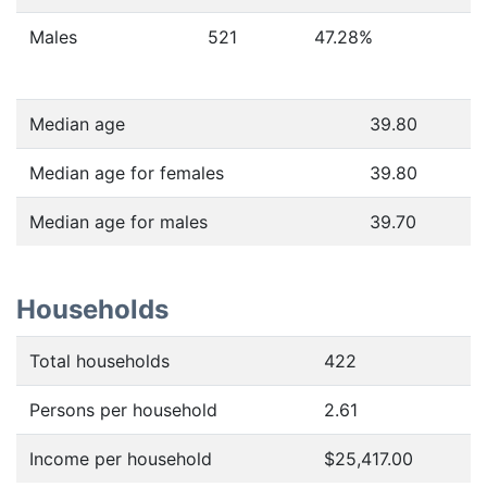
Males
521
47.28
%
Median age
39.80
Median age for females
39.80
Median age for males
39.70
Households
Total households
422
Persons per household
2.61
Income per household
$25,417.00