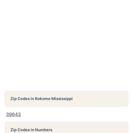
Zip Codes in
Kokomo Mississippi
39643
Zip Codes in Numbers