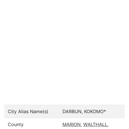
City Alias Name(s)
DARBUN, KOKOMO*
County
MARION
,
WALTHALL
,