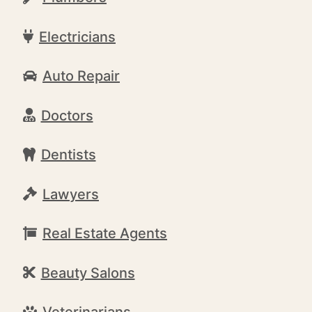
Electricians
Auto Repair
Doctors
Dentists
Lawyers
Real Estate Agents
Beauty Salons