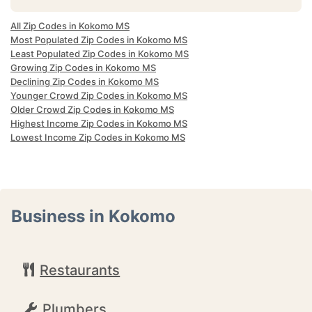
All Zip Codes in Kokomo MS
Most Populated Zip Codes in Kokomo MS
Least Populated Zip Codes in Kokomo MS
Growing Zip Codes in Kokomo MS
Declining Zip Codes in Kokomo MS
Younger Crowd Zip Codes in Kokomo MS
Older Crowd Zip Codes in Kokomo MS
Highest Income Zip Codes in Kokomo MS
Lowest Income Zip Codes in Kokomo MS
Business in Kokomo
Restaurants
Plumbers