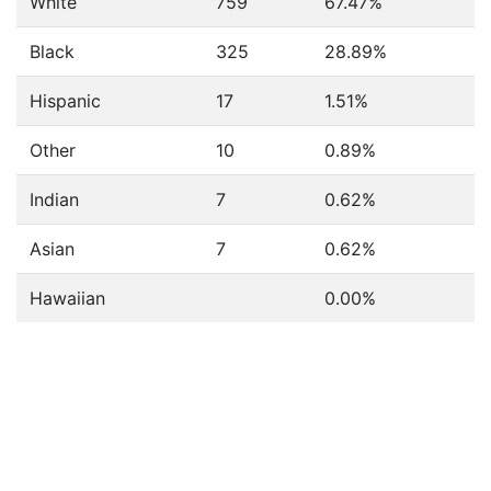
White
759
67.47%
Black
325
28.89%
Hispanic
17
1.51%
Other
10
0.89%
Indian
7
0.62%
Asian
7
0.62%
Hawaiian
0.00%