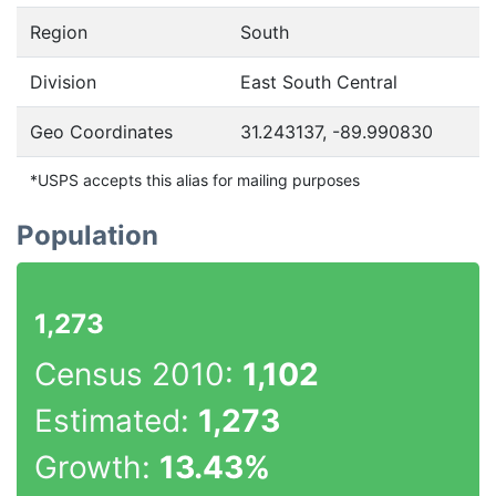
Region
South
Division
East South Central
Geo Coordinates
31.243137, -89.990830
*USPS accepts this alias for mailing purposes
Population
1,273
Census 2010:
1,102
Estimated:
1,273
Growth:
13.43%