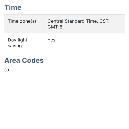
Time
Time zone(s)
Central Standard Time, CST.
GMT-6
Day light
Yes
saving
Area Codes
601