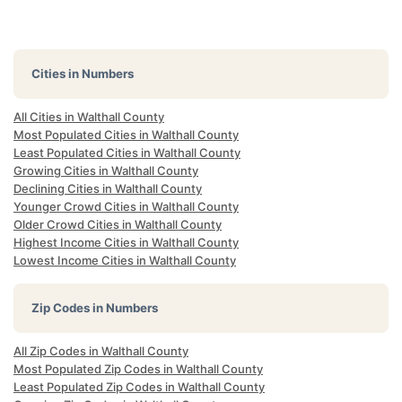
Cities in Numbers
All Cities in Walthall County
Most Populated Cities in Walthall County
Least Populated Cities in Walthall County
Growing Cities in Walthall County
Declining Cities in Walthall County
Younger Crowd Cities in Walthall County
Older Crowd Cities in Walthall County
Highest Income Cities in Walthall County
Lowest Income Cities in Walthall County
Zip Codes in Numbers
All Zip Codes in Walthall County
Most Populated Zip Codes in Walthall County
Least Populated Zip Codes in Walthall County