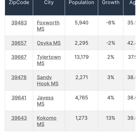
ZipCode
City
Population
Growth
Age
39483
Foxworth
5,940
-8%
35.9
MS
39657
Osyka MS
2,295
-2%
42.8
39667
Tylertown
13,179
2%
37.9
MS
39478
Sandy
2,271
3%
38.8
Hook MS
39641
Jayess
4,765
4%
38.0
MS
39643
Kokomo
1,273
13%
39.8
MS