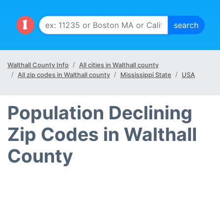
Walthall County Info
All cities in Walthall county
All zip codes in Walthall county
Mississippi State
USA
Population Declining
Zip Codes in Walthall
County