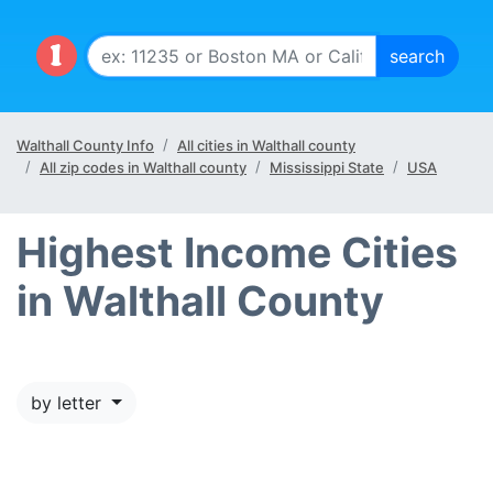
Walthall County Info
All cities in Walthall county
All zip codes in Walthall county
Mississippi State
USA
Highest Income Cities
in Walthall County
by letter