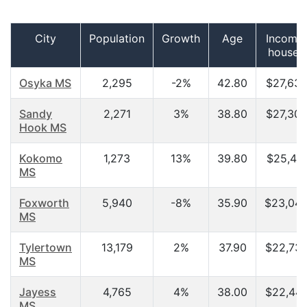
City
Population
Growth
Age
Income 
househ
Osyka MS
2,295
-2%
42.80
$27,635
Sandy
2,271
3%
38.80
$27,308
Hook MS
Kokomo
1,273
13%
39.80
$25,417
MS
Foxworth
5,940
-8%
35.90
$23,045
MS
Tylertown
13,179
2%
37.90
$22,730
MS
Jayess
4,765
4%
38.00
$22,444
MS