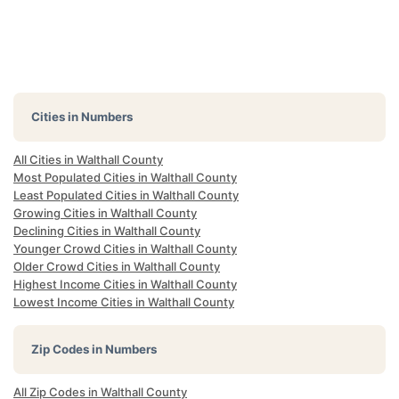
Cities in Numbers
All Cities in Walthall County
Most Populated Cities in Walthall County
Least Populated Cities in Walthall County
Growing Cities in Walthall County
Declining Cities in Walthall County
Younger Crowd Cities in Walthall County
Older Crowd Cities in Walthall County
Highest Income Cities in Walthall County
Lowest Income Cities in Walthall County
Zip Codes in Numbers
All Zip Codes in Walthall County