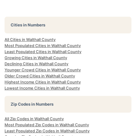
Cities in Numbers
All Cities in Walthall County
Most Populated Cities in Walthall County
Least Populated Cities in Walthall County
Growing Cities in Walthall County
Declining Cities in Walthall County
Younger Crowd Cities in Walthall County
Older Crowd Cities in Walthall County
Highest Income Cities in Walthall County
Lowest Income Cities in Walthall County
Zip Codes in Numbers
All Zip Codes in Walthall County
Most Populated Zip Codes in Walthall County
Least Populated Zip Codes in Walthall County