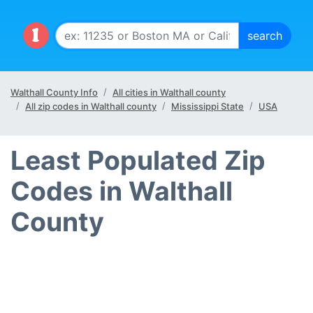
Walthall County Info
All cities in Walthall county
All zip codes in Walthall county
Mississippi State
USA
Least Populated Zip
Codes in Walthall
County