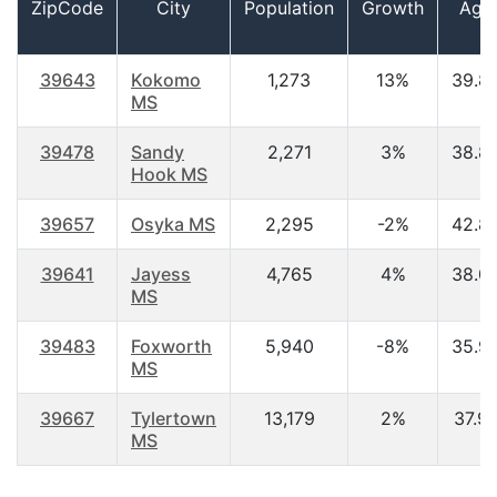
ZipCode
City
Population
Growth
Age
39643
Kokomo
1,273
13%
39.8
MS
39478
Sandy
2,271
3%
38.8
Hook MS
39657
Osyka MS
2,295
-2%
42.8
39641
Jayess
4,765
4%
38.0
MS
39483
Foxworth
5,940
-8%
35.9
MS
39667
Tylertown
13,179
2%
37.9
MS