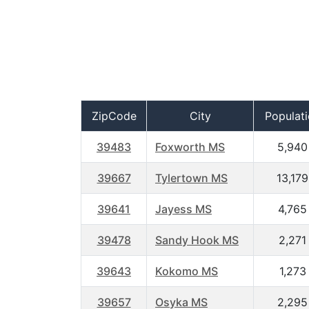
ZipCode
City
Populat
39483
Foxworth MS
5,940
39667
Tylertown MS
13,179
39641
Jayess MS
4,765
39478
Sandy Hook MS
2,271
39643
Kokomo MS
1,273
39657
Osyka MS
2,295