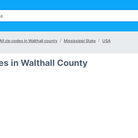
All zip codes in Walthall county
Mississippi State
USA
s in Walthall County