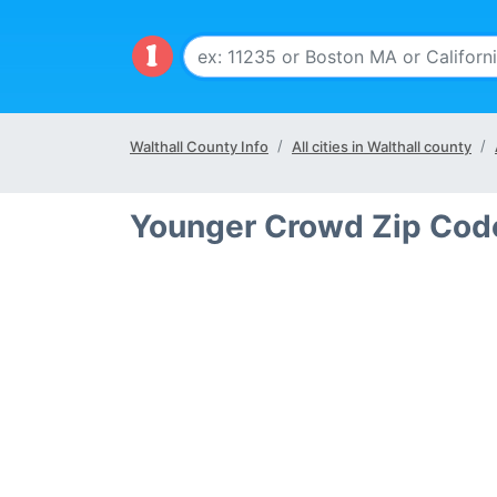
Walthall County Info
All cities in Walthall county
Younger Crowd Zip Code