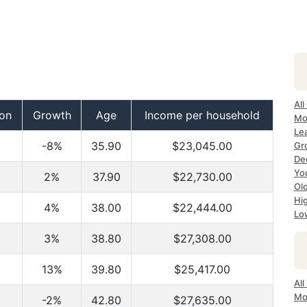
All
ion
Growth
Age
Income per household
Mos
Lea
-8%
35.90
$23,045.00
Gro
Dec
Yo
2%
37.90
$22,730.00
Old
Hig
4%
38.00
$22,444.00
Lo
3%
38.80
$27,308.00
13%
39.80
$25,417.00
All
Mo
-2%
42.80
$27,635.00