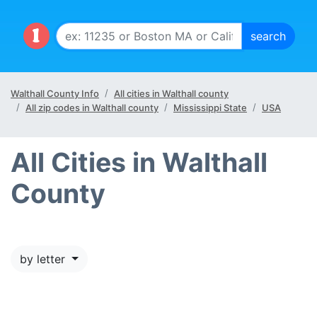
Walthall County Info
All cities in Walthall county
All zip codes in Walthall county
Mississippi State
USA
All Cities in Walthall
County
by letter