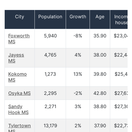
City
Population
Growth
Age
Income 
househ
Foxworth
5,940
-8%
35.90
$23,045
MS
Jayess
4,765
4%
38.00
$22,444
MS
Kokomo
1,273
13%
39.80
$25,417
MS
Osyka MS
2,295
-2%
42.80
$27,635
Sandy
2,271
3%
38.80
$27,308
Hook MS
Tylertown
13,179
2%
37.90
$22,730
MS