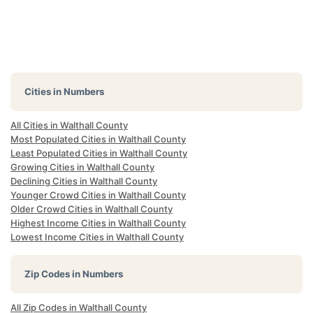
Cities in Numbers
All Cities in Walthall County
Most Populated Cities in Walthall County
Least Populated Cities in Walthall County
Growing Cities in Walthall County
Declining Cities in Walthall County
Younger Crowd Cities in Walthall County
Older Crowd Cities in Walthall County
Highest Income Cities in Walthall County
Lowest Income Cities in Walthall County
Zip Codes in Numbers
All Zip Codes in Walthall County