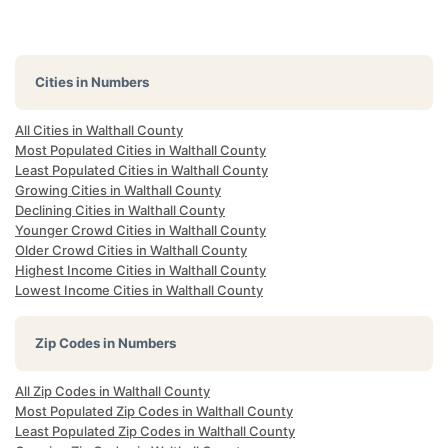
Cities in Numbers
All Cities in Walthall County
Most Populated Cities in Walthall County
Least Populated Cities in Walthall County
Growing Cities in Walthall County
Declining Cities in Walthall County
Younger Crowd Cities in Walthall County
Older Crowd Cities in Walthall County
Highest Income Cities in Walthall County
Lowest Income Cities in Walthall County
Zip Codes in Numbers
All Zip Codes in Walthall County
Most Populated Zip Codes in Walthall County
Least Populated Zip Codes in Walthall County