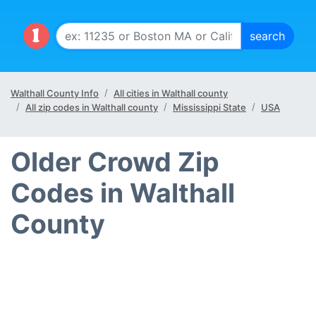
Walthall County Info
All cities in Walthall county
All zip codes in Walthall county
Mississippi State
USA
Older Crowd Zip
Codes in Walthall
County