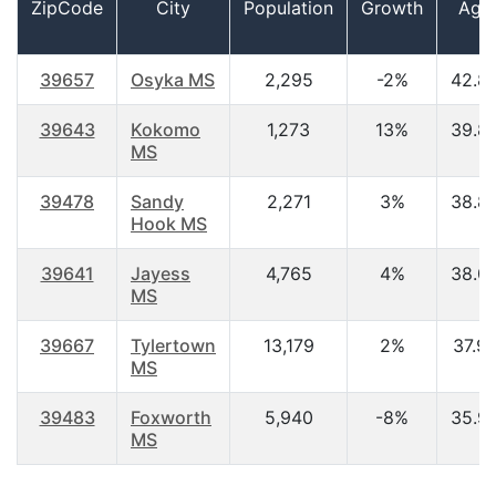
ZipCode
City
Population
Growth
Age
39657
Osyka MS
2,295
-2%
42.8
39643
Kokomo
1,273
13%
39.8
MS
39478
Sandy
2,271
3%
38.8
Hook MS
39641
Jayess
4,765
4%
38.0
MS
39667
Tylertown
13,179
2%
37.9
MS
39483
Foxworth
5,940
-8%
35.9
MS