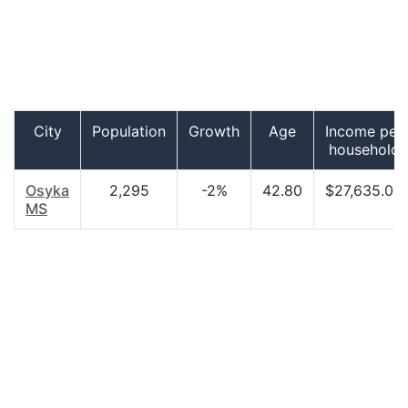
City
Population
Growth
Age
Income per
household
Osyka
2,295
-2%
42.80
$27,635.00
MS