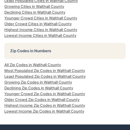
Least Populated Cities in Walthall County
Growing Cities in Walthall County
Declining Cities in Walthall County
Younger Crowd Cities in Walthall County
Older Crowd Cities in Walthall County
Highest Income Cities in Walthall County
Lowest Income Cities in Walthall County
Zip Codes in Numbers
All Zip Codes in Walthall County
Most Populated Zip Codes in Walthall County
Least Populated Zip Codes in Walthall County
Growing Zip Codes in Walthall County
Declining Zip Codes in Walthall County
Younger Crowd Zip Codes in Walthall County
Older Crowd Zip Codes in Walthall County
Highest Income Zip Codes in Walthall County
Lowest Income Zip Codes in Walthall County