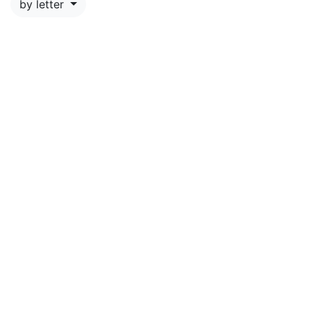
by letter