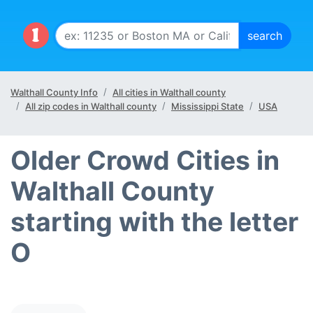
Walthall County Info
All cities in Walthall county
All zip codes in Walthall county
Mississippi State
USA
Older Crowd Cities in
Walthall County
starting with the letter
O