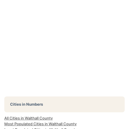
Cities in Numbers
All Cities in Walthall County
Most Populated Cities in Walthall County