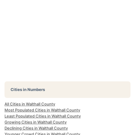
Cities in Numbers
All Cities in Walthall County
Most Populated Cities in Walthall County
Least Populated Cities in Walthall County
Growing Cities in Walthall County
Declining Cities in Walthall County
Younger Crowd Cities in Walthall County