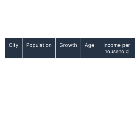
City
Population
Growth
Age
Income per
household