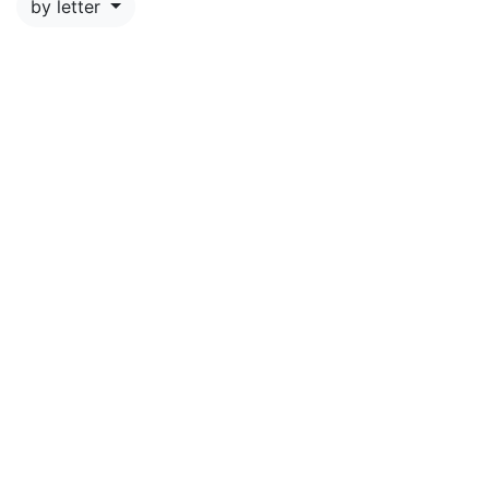
by letter