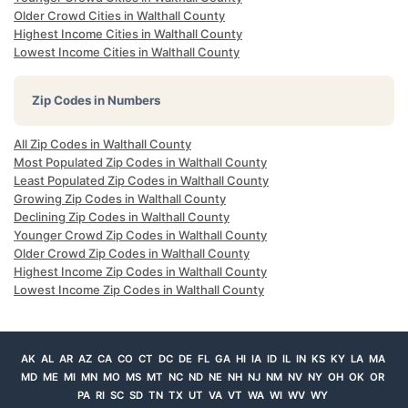
Older Crowd Cities in Walthall County
Highest Income Cities in Walthall County
Lowest Income Cities in Walthall County
Zip Codes in Numbers
All Zip Codes in Walthall County
Most Populated Zip Codes in Walthall County
Least Populated Zip Codes in Walthall County
Growing Zip Codes in Walthall County
Declining Zip Codes in Walthall County
Younger Crowd Zip Codes in Walthall County
Older Crowd Zip Codes in Walthall County
Highest Income Zip Codes in Walthall County
Lowest Income Zip Codes in Walthall County
AK
AL
AR
AZ
CA
CO
CT
DC
DE
FL
GA
HI
IA
ID
IL
IN
KS
KY
LA
MA
MD
ME
MI
MN
MO
MS
MT
NC
ND
NE
NH
NJ
NM
NV
NY
OH
OK
OR
PA
RI
SC
SD
TN
TX
UT
VA
VT
WA
WI
WV
WY