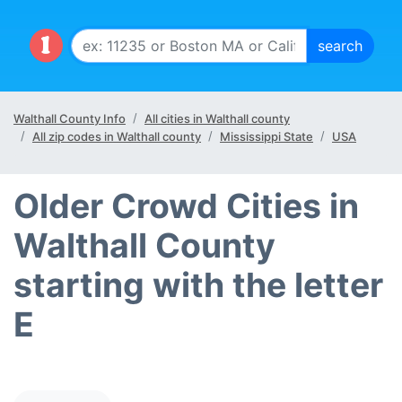
Walthall County Info
All cities in Walthall county
All zip codes in Walthall county
Mississippi State
USA
Older Crowd Cities in
Walthall County
starting with the letter
E