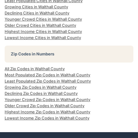
Least Populated Cities in Walthall County
Growing Cities in Walthall County
Declining Cities in Walthall County
Younger Crowd Cities in Walthall County
Older Crowd Cities in Walthall County
Highest Income Cities in Walthall County
Lowest Income Cities in Walthall County
Zip Codes in Numbers
All Zip Codes in Walthall County
Most Populated Zip Codes in Walthall County
Least Populated Zip Codes in Walthall County
Growing Zip Codes in Walthall County
Declining Zip Codes in Walthall County
Younger Crowd Zip Codes in Walthall County
Older Crowd Zip Codes in Walthall County
Highest Income Zip Codes in Walthall County
Lowest Income Zip Codes in Walthall County