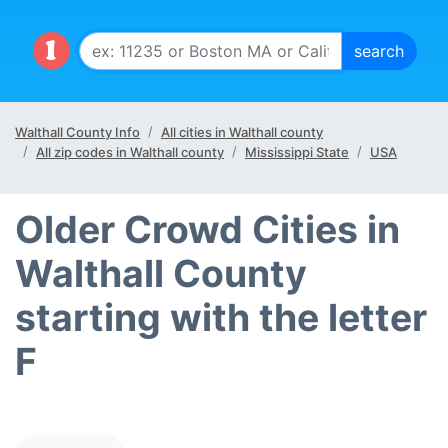
Walthall County Info
All cities in Walthall county
All zip codes in Walthall county
Mississippi State
USA
Older Crowd Cities in
Walthall County
starting with the letter
F