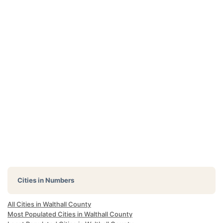
Cities in Numbers
All Cities in Walthall County
Most Populated Cities in Walthall County