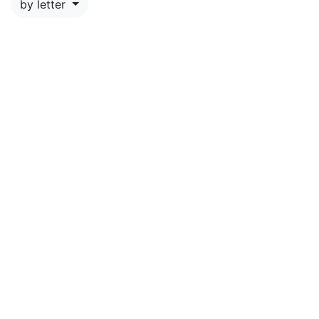
by letter