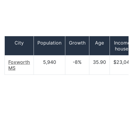
City
Population
Growth
Age
Income 
househo
Foxworth
5,940
-8%
35.90
$23,045
MS