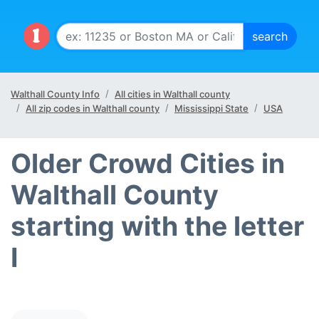
Walthall County Info
All cities in Walthall county
All zip codes in Walthall county
Mississippi State
USA
Older Crowd Cities in
Walthall County
starting with the letter
I