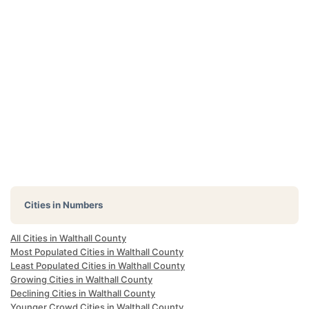
Cities in Numbers
All Cities in Walthall County
Most Populated Cities in Walthall County
Least Populated Cities in Walthall County
Growing Cities in Walthall County
Declining Cities in Walthall County
Younger Crowd Cities in Walthall County