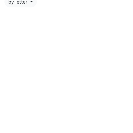
by letter