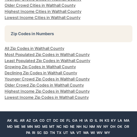
Older Crowd Cities in Walthall County
Highest Income Cities in Walthall County
Lowest Income Cities in Walthall County
Zip Codes in Numbers
All Zip Codes in Walthall County
Most Populated Zip Codes in Walthall County
Least Populated Zip Codes in Walthall County
Growing Zip Codes in Walthall County
Declining Zip Codes in Walthall County
Younger Crowd Zip Codes in Walthall County
Older Crowd Zip Codes in Walthall County
Highest Income Zip Codes in Walthall County
Lowest Income Zip Codes in Walthall County
AK
AL
AR
AZ
CA
CO
CT
DC
DE
FL
GA
HI
IA
ID
IL
IN
KS
KY
LA
MA
MD
ME
MI
MN
MO
MS
MT
NC
ND
NE
NH
NJ
NM
NV
NY
OH
OK
OR
PA
RI
SC
SD
TN
TX
UT
VA
VT
WA
WI
WV
WY