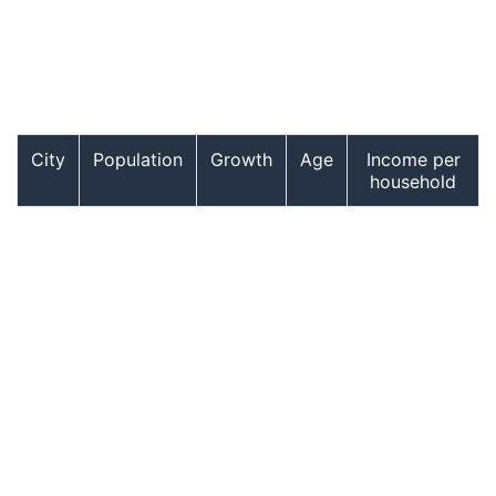
City
Population
Growth
Age
Income per
household