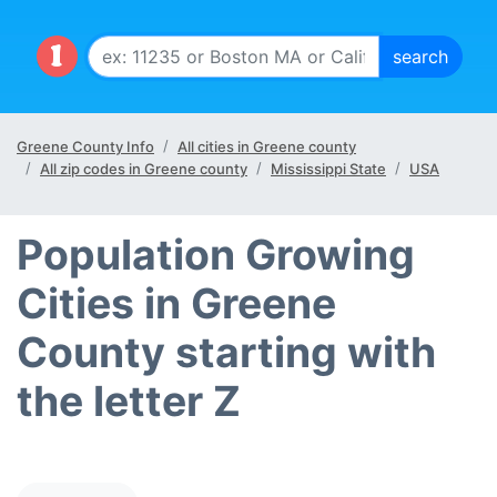
Greene County Info
All cities in Greene county
All zip codes in Greene county
Mississippi State
USA
Population Growing
Cities in Greene
County starting with
the letter Z