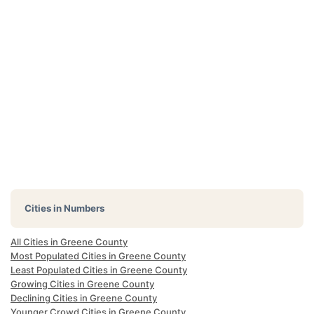
Cities in Numbers
All Cities in Greene County
Most Populated Cities in Greene County
Least Populated Cities in Greene County
Growing Cities in Greene County
Declining Cities in Greene County
Younger Crowd Cities in Greene County