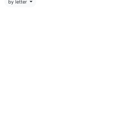
by letter