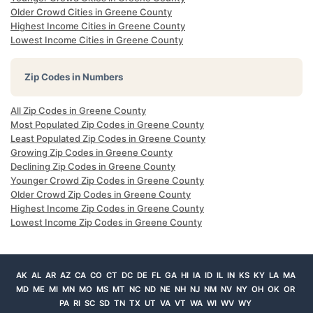
Older Crowd Cities in Greene County
Highest Income Cities in Greene County
Lowest Income Cities in Greene County
Zip Codes in Numbers
All Zip Codes in Greene County
Most Populated Zip Codes in Greene County
Least Populated Zip Codes in Greene County
Growing Zip Codes in Greene County
Declining Zip Codes in Greene County
Younger Crowd Zip Codes in Greene County
Older Crowd Zip Codes in Greene County
Highest Income Zip Codes in Greene County
Lowest Income Zip Codes in Greene County
AK
AL
AR
AZ
CA
CO
CT
DC
DE
FL
GA
HI
IA
ID
IL
IN
KS
KY
LA
MA
MD
ME
MI
MN
MO
MS
MT
NC
ND
NE
NH
NJ
NM
NV
NY
OH
OK
OR
PA
RI
SC
SD
TN
TX
UT
VA
VT
WA
WI
WV
WY