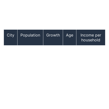
City
Population
Growth
Age
Income per
household