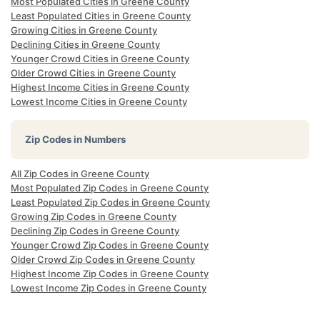
Most Populated Cities in Greene County
Least Populated Cities in Greene County
Growing Cities in Greene County
Declining Cities in Greene County
Younger Crowd Cities in Greene County
Older Crowd Cities in Greene County
Highest Income Cities in Greene County
Lowest Income Cities in Greene County
Zip Codes in Numbers
All Zip Codes in Greene County
Most Populated Zip Codes in Greene County
Least Populated Zip Codes in Greene County
Growing Zip Codes in Greene County
Declining Zip Codes in Greene County
Younger Crowd Zip Codes in Greene County
Older Crowd Zip Codes in Greene County
Highest Income Zip Codes in Greene County
Lowest Income Zip Codes in Greene County