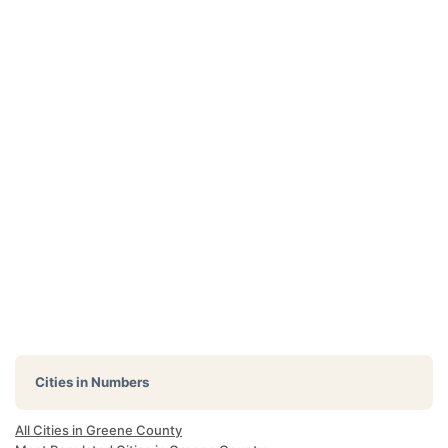
Cities in Numbers
All Cities in Greene County