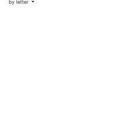
by letter