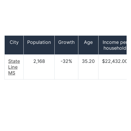
City
Population
Growth
Age
Income per
household
State
2,168
-32%
35.20
$22,432.00
Line
MS