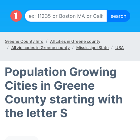
Greene County Info
All cities in Greene county
All zip codes in Greene county
Mississippi State
USA
Population Growing
Cities in Greene
County starting with
the letter S