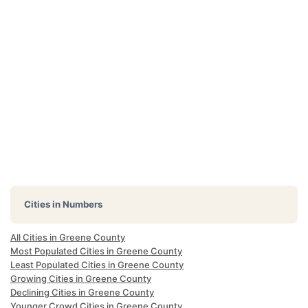
Cities in Numbers
All Cities in Greene County
Most Populated Cities in Greene County
Least Populated Cities in Greene County
Growing Cities in Greene County
Declining Cities in Greene County
Younger Crowd Cities in Greene County