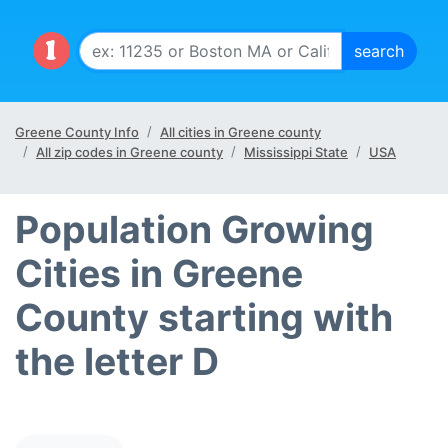
Greene County Info
All cities in Greene county
All zip codes in Greene county
Mississippi State
USA
Population Growing
Cities in Greene
County starting with
the letter D