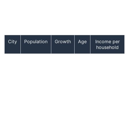
City
Population
Growth
Age
Income per
household