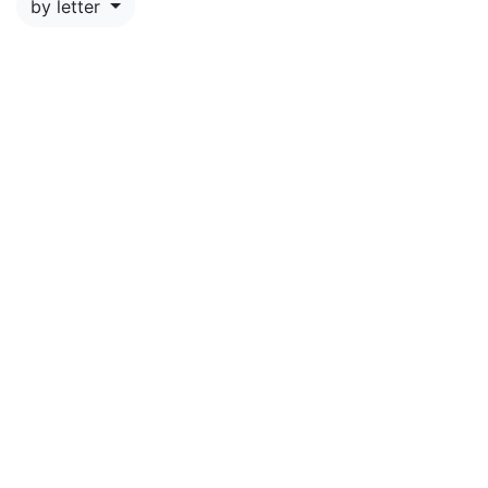
by letter