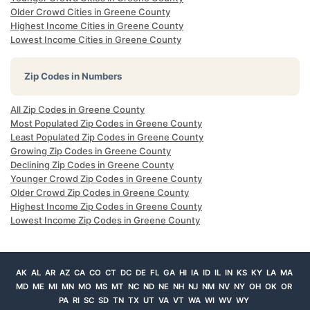
Older Crowd Cities in Greene County
Highest Income Cities in Greene County
Lowest Income Cities in Greene County
Zip Codes in Numbers
All Zip Codes in Greene County
Most Populated Zip Codes in Greene County
Least Populated Zip Codes in Greene County
Growing Zip Codes in Greene County
Declining Zip Codes in Greene County
Younger Crowd Zip Codes in Greene County
Older Crowd Zip Codes in Greene County
Highest Income Zip Codes in Greene County
Lowest Income Zip Codes in Greene County
AK
AL
AR
AZ
CA
CO
CT
DC
DE
FL
GA
HI
IA
ID
IL
IN
KS
KY
LA
MA
MD
ME
MI
MN
MO
MS
MT
NC
ND
NE
NH
NJ
NM
NV
NY
OH
OK
OR
PA
RI
SC
SD
TN
TX
UT
VA
VT
WA
WI
WV
WY