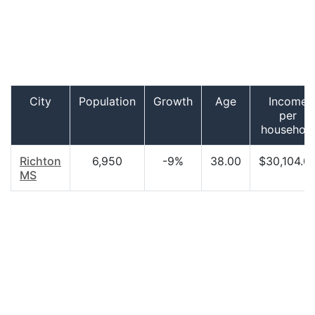
City
Population
Growth
Age
Income
per
househol
Richton
6,950
-9%
38.00
$30,104.0
MS