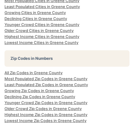
Most Populated Cities in Greene County
Least Populated Cities in Greene County
Growing Cities in Greene County
Declining Cities in Greene County
Younger Crowd Cities in Greene County
Older Crowd Cities in Greene County
Highest Income Cities in Greene County
Lowest Income Cities in Greene County
Zip Codes in Numbers
All Zip Codes in Greene County
Most Populated Zip Codes in Greene County
Least Populated Zip Codes in Greene County
Growing Zip Codes in Greene County
Declining Zip Codes in Greene County
Younger Crowd Zip Codes in Greene County
Older Crowd Zip Codes in Greene County
Highest Income Zip Codes in Greene County
Lowest Income Zip Codes in Greene County