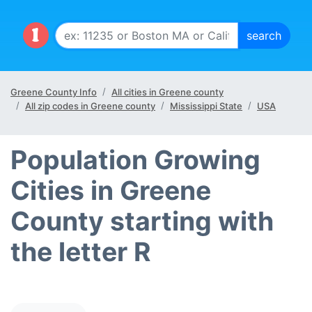
Greene County Info
All cities in Greene county
All zip codes in Greene county
Mississippi State
USA
Population Growing
Cities in Greene
County starting with
the letter R