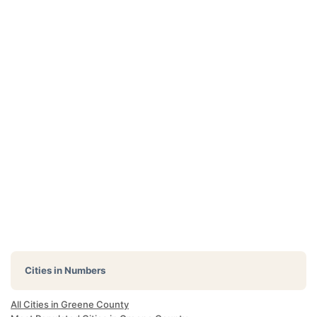
Cities in Numbers
All Cities in Greene County