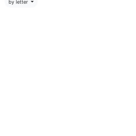
by letter