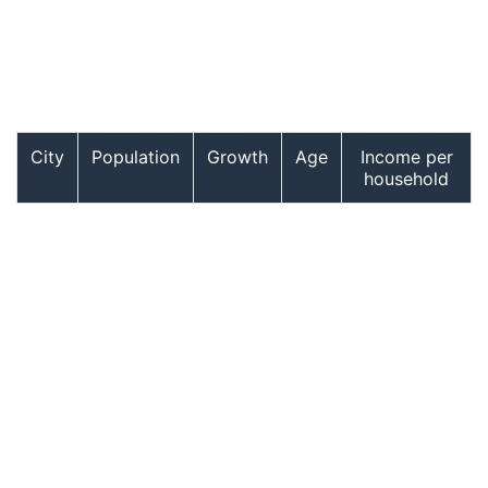
City
Population
Growth
Age
Income per
household