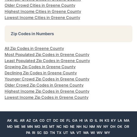
Older Crowd Cities in Greene County
Highest Income Cities in Greene County
Lowest Income Cities in Greene County
Zip Codes in Numbers
All Zip Codes in Greene County
Most Populated Zip Codes in Greene County
Least Populated Zip Codes in Greene County
Growing Zip Codes in Greene County
Declining Zip Codes in Greene County
Younger Crowd Zip Codes in Greene County
Older Crowd Zip Codes in Greene County
Highest Income Zip Codes in Greene County
Lowest Income Zip Codes in Greene County
AK
AL
AR
AZ
CA
CO
CT
DC
DE
FL
GA
HI
IA
ID
IL
IN
KS
KY
LA
MA
MD
ME
MI
MN
MO
MS
MT
NC
ND
NE
NH
NJ
NM
NV
NY
OH
OK
OR
PA
RI
SC
SD
TN
TX
UT
VA
VT
WA
WI
WV
WY