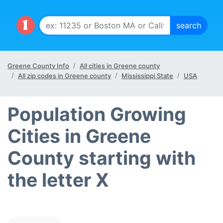
Greene County Info
All cities in Greene county
All zip codes in Greene county
Mississippi State
USA
Population Growing
Cities in Greene
County starting with
the letter X