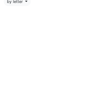
by letter