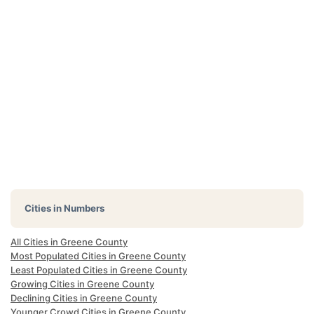
Cities in Numbers
All Cities in Greene County
Most Populated Cities in Greene County
Least Populated Cities in Greene County
Growing Cities in Greene County
Declining Cities in Greene County
Younger Crowd Cities in Greene County