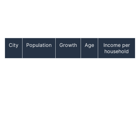
City
Population
Growth
Age
Income per
household