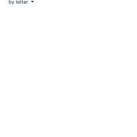
by letter