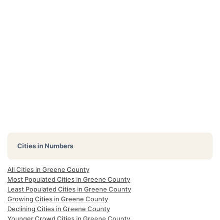
Cities in Numbers
All Cities in Greene County
Most Populated Cities in Greene County
Least Populated Cities in Greene County
Growing Cities in Greene County
Declining Cities in Greene County
Younger Crowd Cities in Greene County