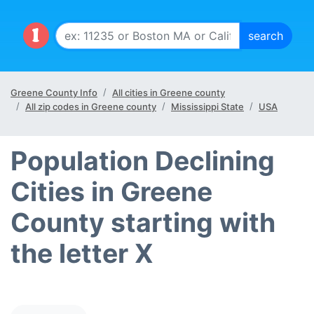
Greene County Info
All cities in Greene county
All zip codes in Greene county
Mississippi State
USA
Population Declining
Cities in Greene
County starting with
the letter X