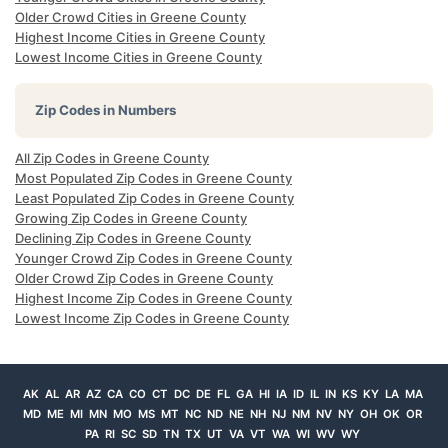
Older Crowd Cities in Greene County
Highest Income Cities in Greene County
Lowest Income Cities in Greene County
Zip Codes in Numbers
All Zip Codes in Greene County
Most Populated Zip Codes in Greene County
Least Populated Zip Codes in Greene County
Growing Zip Codes in Greene County
Declining Zip Codes in Greene County
Younger Crowd Zip Codes in Greene County
Older Crowd Zip Codes in Greene County
Highest Income Zip Codes in Greene County
Lowest Income Zip Codes in Greene County
AK
AL
AR
AZ
CA
CO
CT
DC
DE
FL
GA
HI
IA
ID
IL
IN
KS
KY
LA
MA
MD
ME
MI
MN
MO
MS
MT
NC
ND
NE
NH
NJ
NM
NV
NY
OH
OK
OR
PA
RI
SC
SD
TN
TX
UT
VA
VT
WA
WI
WV
WY