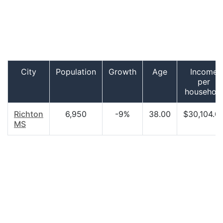
City
Population
Growth
Age
Income
per
househol
Richton
6,950
-9%
38.00
$30,104.0
MS