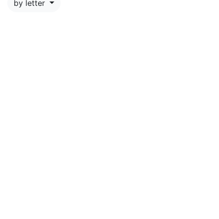
by letter