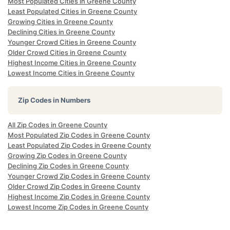
Most Populated Cities in Greene County
Least Populated Cities in Greene County
Growing Cities in Greene County
Declining Cities in Greene County
Younger Crowd Cities in Greene County
Older Crowd Cities in Greene County
Highest Income Cities in Greene County
Lowest Income Cities in Greene County
Zip Codes in Numbers
All Zip Codes in Greene County
Most Populated Zip Codes in Greene County
Least Populated Zip Codes in Greene County
Growing Zip Codes in Greene County
Declining Zip Codes in Greene County
Younger Crowd Zip Codes in Greene County
Older Crowd Zip Codes in Greene County
Highest Income Zip Codes in Greene County
Lowest Income Zip Codes in Greene County