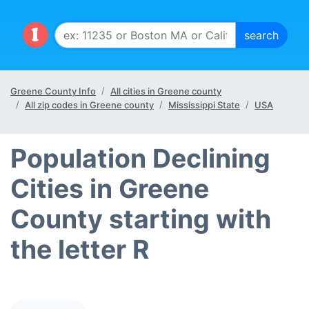
Greene County Info
All cities in Greene county
All zip codes in Greene county
Mississippi State
USA
Population Declining
Cities in Greene
County starting with
the letter R