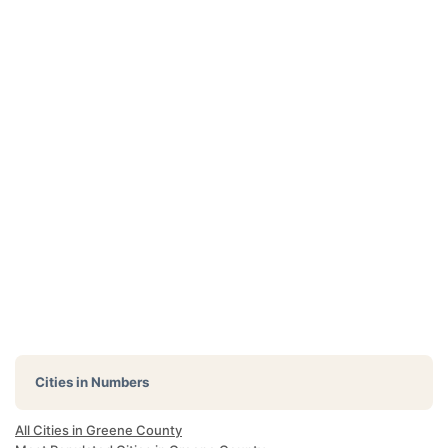
Cities in Numbers
All Cities in Greene County