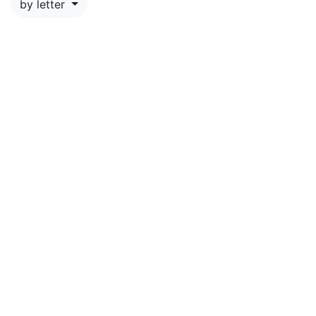
by letter