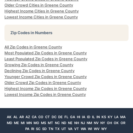
Older Crowd Cities in Greene County
Highest Income Cities in Greene County
Lowest Income Cities in Greene County
Zip Codes in Numbers
All Zip Codes in Greene County
Most Populated Zip Codes in Greene County
Least Populated Zip Codes in Greene County
Growing Zip Codes in Greene County
Declining Zip Codes in Greene County
Younger Crowd Zip Codes in Greene County
Older Crowd Zip Codes in Greene County
Highest Income Zip Codes in Greene County
Lowest Income Zip Codes in Greene County
AK
AL
AR
AZ
CA
CO
CT
DC
DE
FL
GA
HI
IA
ID
IL
IN
KS
KY
LA
MA
MD
ME
MI
MN
MO
MS
MT
NC
ND
NE
NH
NJ
NM
NV
NY
OH
OK
OR
PA
RI
SC
SD
TN
TX
UT
VA
VT
WA
WI
WV
WY