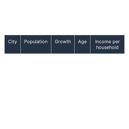
City
Population
Growth
Age
Income per
household