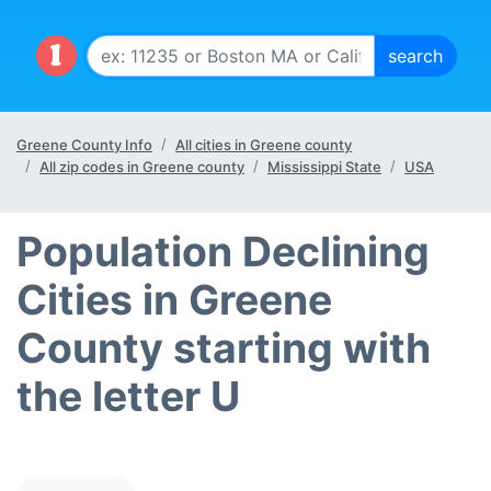
Greene County Info
All cities in Greene county
All zip codes in Greene county
Mississippi State
USA
Population Declining
Cities in Greene
County starting with
the letter U