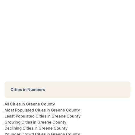
Cities in Numbers
All Cities in Greene County
Most Populated Cities in Greene County
Least Populated Cities in Greene County
Growing Cities in Greene County
Declining Cities in Greene County
Younger Crowd Cities in Greene County