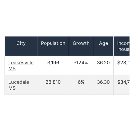
City
Population
Growth
Age
Income
househ
Leakesville
3,196
-124%
36.20
$28,00
MS
Lucedale
28,810
6%
36.30
$34,72
MS