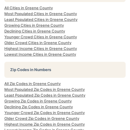
All Cities in Greene County
Most Populated Cities in Greene County
Least Populated Cities in Greene County
Growing Cities in Greene County
Declining Cities in Greene County
Younger Crowd Cities in Greene County
Older Crowd Cities in Greene County
Highest Income Cities in Greene County
Lowest Income Cities in Greene County
Zip Codes in Numbers
All Zip Codes in Greene County
Most Populated Zip Codes in Greene County
Least Populated Zip Codes in Greene County
Growing Zip Codes in Greene County
Declining Zip Codes in Greene County
Younger Crowd Zip Codes in Greene County
Older Crowd Zip Codes in Greene County
Highest Income Zip Codes in Greene County