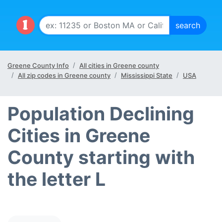
Greene County Info
All cities in Greene county
All zip codes in Greene county
Mississippi State
USA
Population Declining
Cities in Greene
County starting with
the letter L