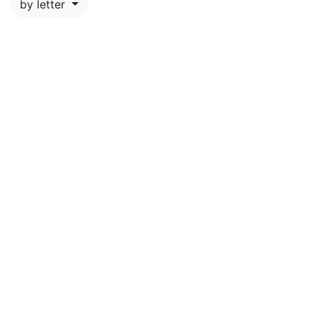
by letter