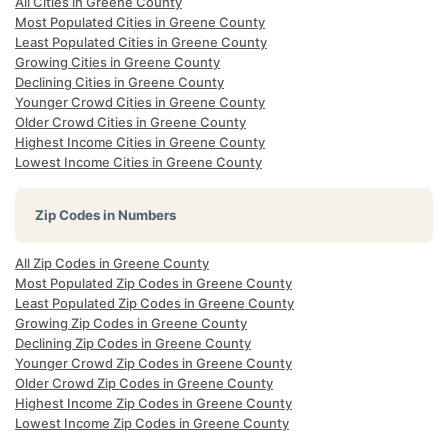
All Cities in Greene County
Most Populated Cities in Greene County
Least Populated Cities in Greene County
Growing Cities in Greene County
Declining Cities in Greene County
Younger Crowd Cities in Greene County
Older Crowd Cities in Greene County
Highest Income Cities in Greene County
Lowest Income Cities in Greene County
Zip Codes in Numbers
All Zip Codes in Greene County
Most Populated Zip Codes in Greene County
Least Populated Zip Codes in Greene County
Growing Zip Codes in Greene County
Declining Zip Codes in Greene County
Younger Crowd Zip Codes in Greene County
Older Crowd Zip Codes in Greene County
Highest Income Zip Codes in Greene County
Lowest Income Zip Codes in Greene County