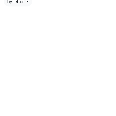
by letter