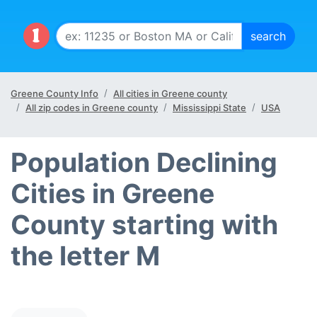
Greene County Info
All cities in Greene county
All zip codes in Greene county
Mississippi State
USA
Population Declining
Cities in Greene
County starting with
the letter M