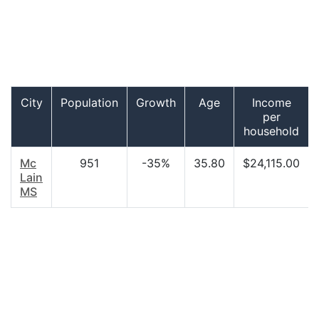
City
Population
Growth
Age
Income
per
household
Mc
951
-35%
35.80
$24,115.00
Lain
MS