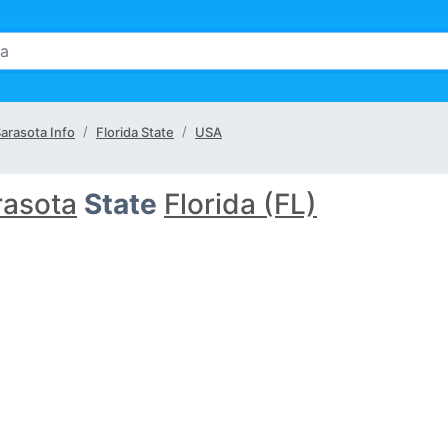
arasota Info
Florida State
USA
rasota
State
Florida (FL)