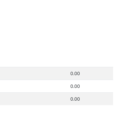
0.00
0.00
0.00