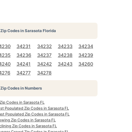
Zip Codes in
Sarasota Florida
4230
34231
34232
34233
34234
4235
34236
34237
34238
34239
4240
34241
34242
34243
34260
4276
34277
34278
Zip Codes in Numbers
 Zip Codes in Sarasota FL
st Populated Zip Codes in Sarasota FL
ast Populated Zip Codes in Sarasota FL
owing Zip Codes in Sarasota FL
lining Zip Codes in Sarasota FL
unger Crowd Zip Codes in Sarasota FL