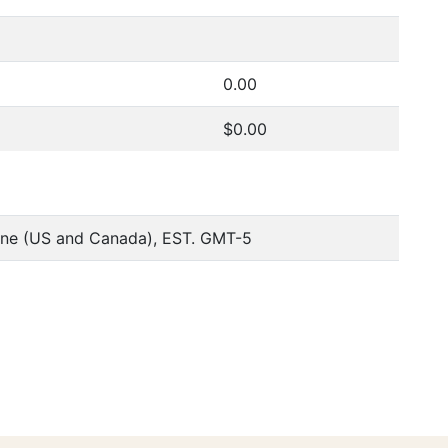
0.00
$0.00
one (US and Canada), EST. GMT-5