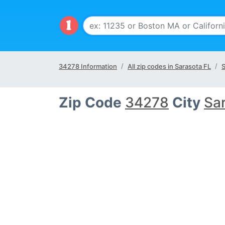
34278 Information
All zip codes in Sarasota FL
S
Zip Code
34278
City
Sa