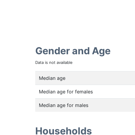
Gender and Age
Data is not available
Median age
Median age for females
Median age for males
Households