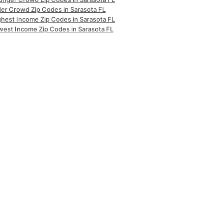
der Crowd Zip Codes in Sarasota FL
ghest Income Zip Codes in Sarasota FL
west Income Zip Codes in Sarasota FL