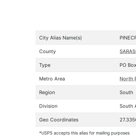
City Alias Name(s)
PINEC
County
SARAS
Type
PO Box
Metro Area
North 
Region
South
Division
South A
Geo Coordinates
27.335
*USPS accepts this alias for mailing purposes