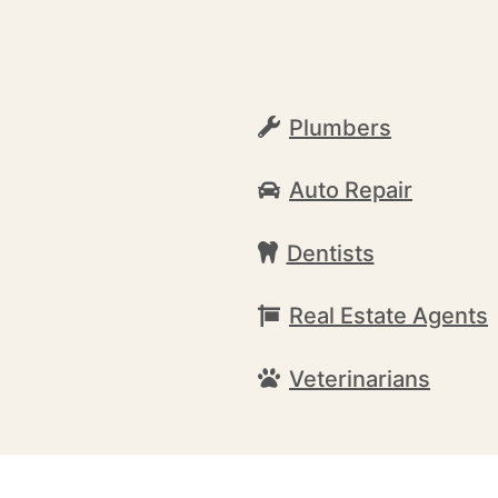
Plumbers
Auto Repair
Dentists
Real Estate Agents
Veterinarians