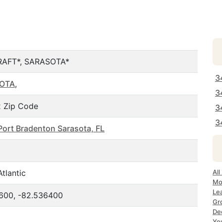
RAFT*, SARASOTA*
3
OTA
,
3
 Zip Code
3
3
Port Bradenton Sarasota, FL
tlantic
All
Mo
Le
600, -82.536400
Gr
Dec
Yo