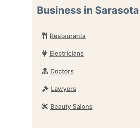
Business in Sarasota
Restaurants
Electricians
Doctors
Lawyers
Beauty Salons