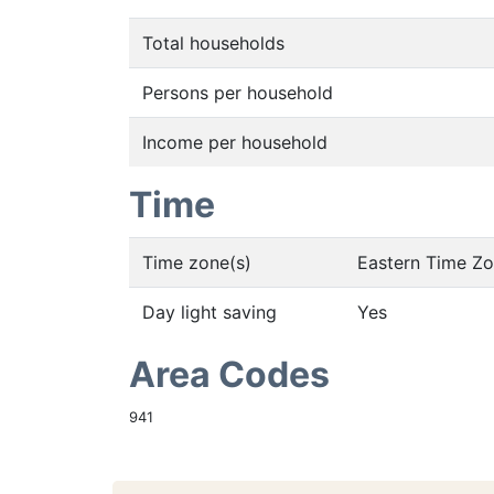
Total households
Persons per household
Income per household
Time
Time zone(s)
Eastern Time Z
Day light saving
Yes
Area Codes
941