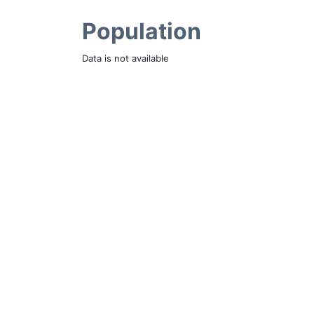
Population
Data is not available