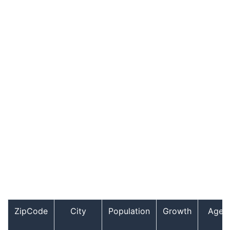
ZipCode
City
Population
Growth
Age