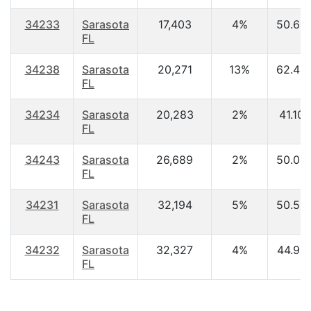
34233
Sarasota
17,403
4%
50.60
FL
34238
Sarasota
20,271
13%
62.40
FL
34234
Sarasota
20,283
2%
41.10
FL
34243
Sarasota
26,689
2%
50.00
FL
34231
Sarasota
32,194
5%
50.50
FL
34232
Sarasota
32,327
4%
44.90
FL