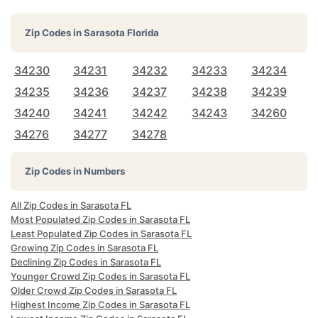
Zip Codes in
Sarasota Florida
34230
34231
34232
34233
34234
34235
34236
34237
34238
34239
34240
34241
34242
34243
34260
34276
34277
34278
Zip Codes in Numbers
All Zip Codes in Sarasota FL
Most Populated Zip Codes in Sarasota FL
Least Populated Zip Codes in Sarasota FL
Growing Zip Codes in Sarasota FL
Declining Zip Codes in Sarasota FL
Younger Crowd Zip Codes in Sarasota FL
Older Crowd Zip Codes in Sarasota FL
Highest Income Zip Codes in Sarasota FL