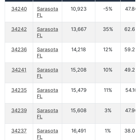
34240
Sarasota
10,923
-5%
47.80
FL
34242
Sarasota
13,667
35%
62.60
FL
34236
Sarasota
14,218
12%
59.20
FL
34241
Sarasota
15,208
10%
49.20
FL
34235
Sarasota
15,479
11%
54.10
FL
34239
Sarasota
15,608
3%
47.90
FL
34237
Sarasota
16,491
1%
38.00
FL