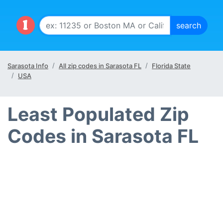
Sarasota Info
All zip codes in Sarasota FL
Florida State
USA
Least Populated Zip
Codes in Sarasota FL