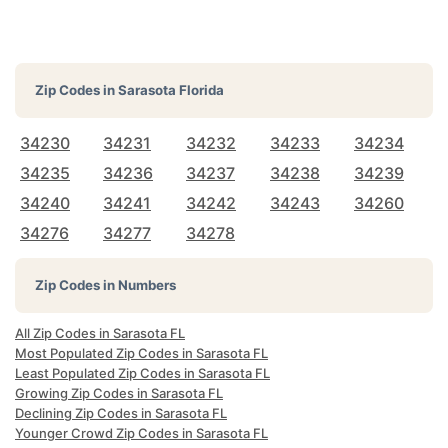
Zip Codes in
Sarasota Florida
34230
34231
34232
34233
34234
34235
34236
34237
34238
34239
34240
34241
34242
34243
34260
34276
34277
34278
Zip Codes in Numbers
All Zip Codes in Sarasota FL
Most Populated Zip Codes in Sarasota FL
Least Populated Zip Codes in Sarasota FL
Growing Zip Codes in Sarasota FL
Declining Zip Codes in Sarasota FL
Younger Crowd Zip Codes in Sarasota FL