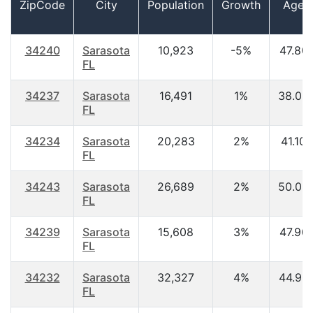
ZipCode
City
Population
Growth
Age
34240
Sarasota
10,923
-5%
47.80
FL
34237
Sarasota
16,491
1%
38.00
FL
34234
Sarasota
20,283
2%
41.10
FL
34243
Sarasota
26,689
2%
50.00
FL
34239
Sarasota
15,608
3%
47.90
FL
34232
Sarasota
32,327
4%
44.90
FL