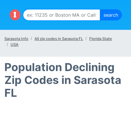
Sarasota Info
All zip codes in Sarasota FL
Florida State
USA
Population Declining
Zip Codes in Sarasota
FL