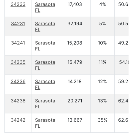
34233
Sarasota
17,403
4%
50.60
FL
34231
Sarasota
32,194
5%
50.50
FL
34241
Sarasota
15,208
10%
49.20
FL
34235
Sarasota
15,479
11%
54.10
FL
34236
Sarasota
14,218
12%
59.20
FL
34238
Sarasota
20,271
13%
62.40
FL
34242
Sarasota
13,667
35%
62.60
FL