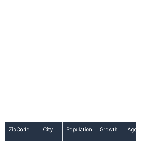
ZipCode
City
Population
Growth
Age