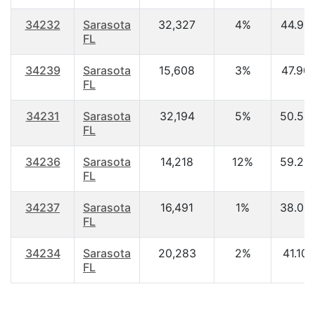
34232
Sarasota
32,327
4%
44.90
FL
34239
Sarasota
15,608
3%
47.90
FL
34231
Sarasota
32,194
5%
50.50
FL
34236
Sarasota
14,218
12%
59.20
FL
34237
Sarasota
16,491
1%
38.00
FL
34234
Sarasota
20,283
2%
41.10
FL