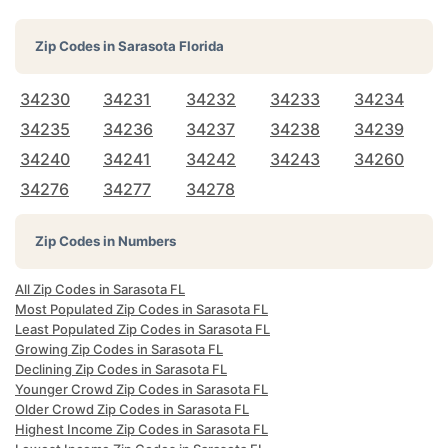
Zip Codes in
Sarasota Florida
34230
34231
34232
34233
34234
34235
34236
34237
34238
34239
34240
34241
34242
34243
34260
34276
34277
34278
Zip Codes in Numbers
All Zip Codes in Sarasota FL
Most Populated Zip Codes in Sarasota FL
Least Populated Zip Codes in Sarasota FL
Growing Zip Codes in Sarasota FL
Declining Zip Codes in Sarasota FL
Younger Crowd Zip Codes in Sarasota FL
Older Crowd Zip Codes in Sarasota FL
Highest Income Zip Codes in Sarasota FL