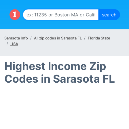
Sarasota Info
All zip codes in Sarasota FL
Florida State
USA
Highest Income Zip
Codes in Sarasota FL