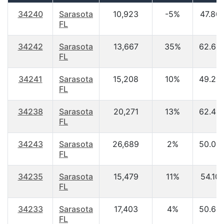
34240
Sarasota
10,923
-5%
47.80
FL
34242
Sarasota
13,667
35%
62.60
FL
34241
Sarasota
15,208
10%
49.20
FL
34238
Sarasota
20,271
13%
62.40
FL
34243
Sarasota
26,689
2%
50.00
FL
34235
Sarasota
15,479
11%
54.10
FL
34233
Sarasota
17,403
4%
50.60
FL