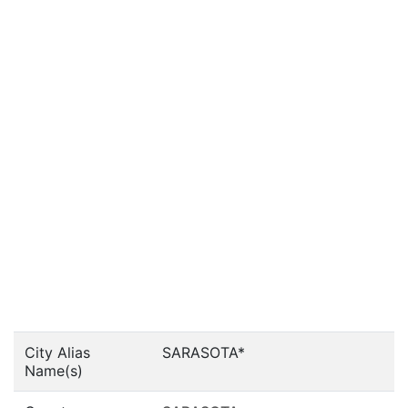
City Alias
SARASOTA*
Name(s)