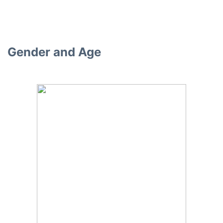
Gender and Age