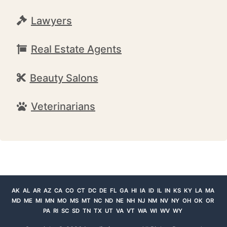
Lawyers
Real Estate Agents
Beauty Salons
Veterinarians
AK
AL
AR
AZ
CA
CO
CT
DC
DE
FL
GA
HI
IA
ID
IL
IN
KS
KY
LA
MA
MD
ME
MI
MN
MO
MS
MT
NC
ND
NE
NH
NJ
NM
NV
NY
OH
OK
OR
PA
RI
SC
SD
TN
TX
UT
VA
VT
WA
WI
WV
WY