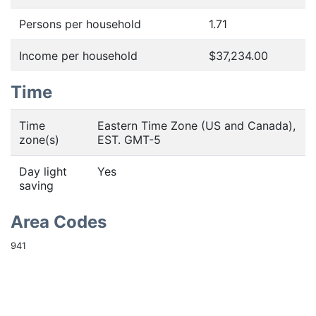
Persons per household
1.71
Income per household
$37,234.00
Time
Time
Eastern Time Zone (US and Canada),
zone(s)
EST. GMT-5
Day light
Yes
saving
Area Codes
941