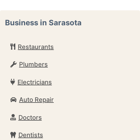
Business in Sarasota
Restaurants
Plumbers
Electricians
Auto Repair
Doctors
Dentists