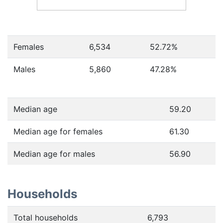
Females
6,534
52.72
%
Males
5,860
47.28
%
Median age
59.20
Median age for females
61.30
Median age for males
56.90
Households
Total households
6,793