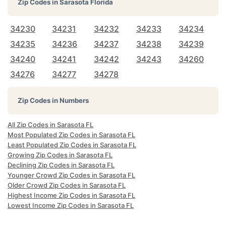
Zip Codes in
Sarasota Florida
34230
34231
34232
34233
34234
34235
34236
34237
34238
34239
34240
34241
34242
34243
34260
34276
34277
34278
Zip Codes in Numbers
All Zip Codes in Sarasota FL
Most Populated Zip Codes in Sarasota FL
Least Populated Zip Codes in Sarasota FL
Growing Zip Codes in Sarasota FL
Declining Zip Codes in Sarasota FL
Younger Crowd Zip Codes in Sarasota FL
Older Crowd Zip Codes in Sarasota FL
Highest Income Zip Codes in Sarasota FL
Lowest Income Zip Codes in Sarasota FL