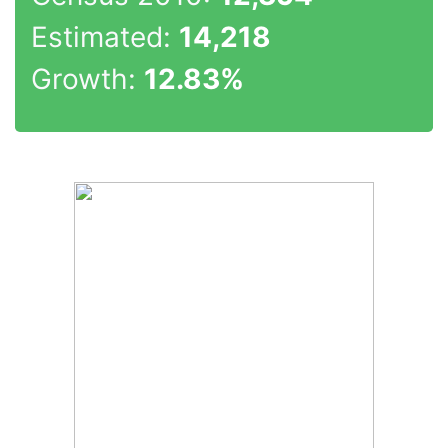
Estimated:
14,218
Growth:
12.83%