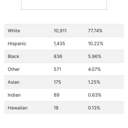
White
10,911
77.74%
Hispanic
1,435
10.22%
Black
836
5.96%
Other
571
4.07%
Asian
175
1.25%
Indian
89
0.63%
Hawaiian
18
0.13%