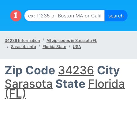
34236 Information
All zip codes in Sarasota FL
Sarasota Info
Florida State
USA
Zip Code
34236
City
Sarasota
State
Florida
(FL)