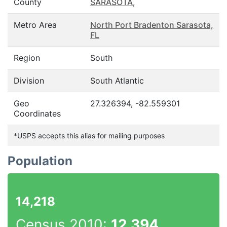
County
SARASOTA
,
Metro Area
North Port Bradenton Sarasota,
FL
Region
South
Division
South Atlantic
Geo
27.326394, -82.559301
Coordinates
*USPS accepts this alias for mailing purposes
Population
14,218
Census 2010:
12,394