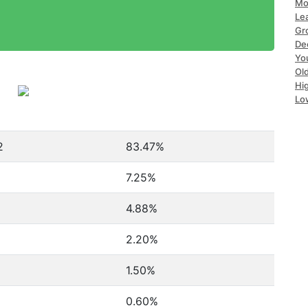
Mo
Le
Gr
De
Yo
Ol
Hi
Lo
2
83.47%
7.25%
4.88%
2.20%
1.50%
0.60%