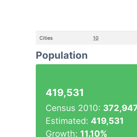
Cities
10
Population
419,531
Census 2010:
372,94
Estimated:
419,531
Growth:
11.10%