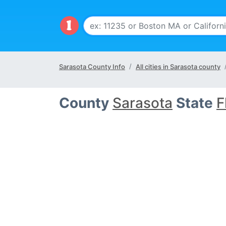
Sarasota County Info
All cities in Sarasota county
County
Sarasota
State
F