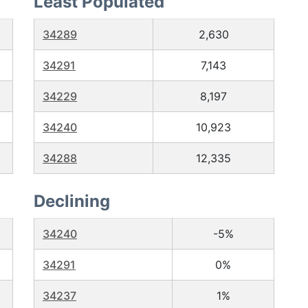
Least Populated
34289
2,630
34291
7,143
34229
8,197
34240
10,923
34288
12,335
Declining
34240
-5%
34291
0%
34237
1%