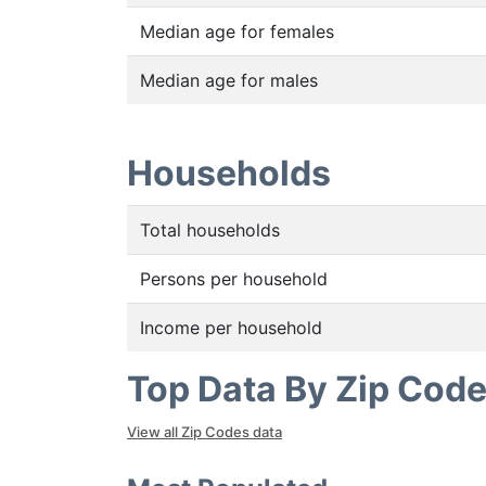
Median age for females
Median age for males
Households
Total households
Persons per household
Income per household
Top Data By Zip Cod
View all Zip Codes data