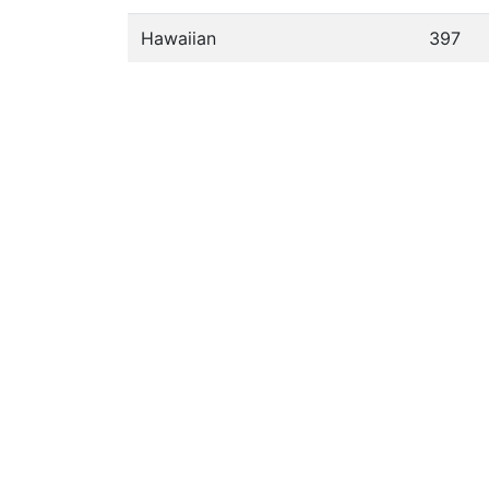
Hawaiian
397