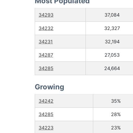
Most Populated
34293
37,084
34232
32,327
34231
32,194
34287
27,053
34285
24,664
Growing
34242
35%
34285
28%
34223
23%