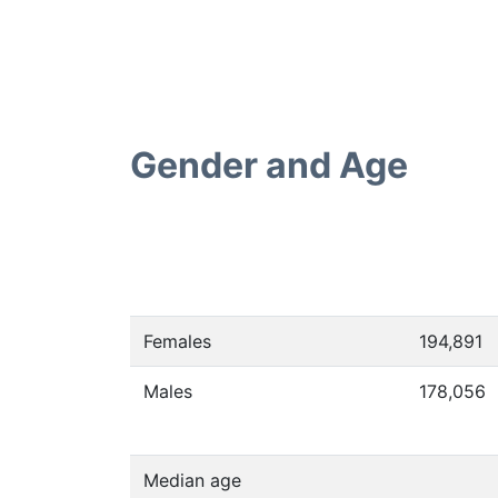
Gender and Age
Females
194,891
Males
178,056
Median age