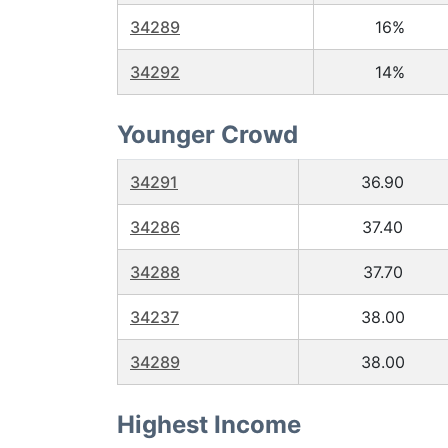
34289
16%
34292
14%
Younger Crowd
34291
36.90
34286
37.40
34288
37.70
34237
38.00
34289
38.00
Highest Income