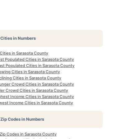
Cities in Numbers
 Cities in Sarasota County
st Populated Cities in Sarasota County
st Populated Cities in Sarasota County
owing Cities in Sarasota County
lining Cities in Sarasota County
unger Crowd Cities in Sarasota County
der Crowd Cities in Sarasota County
ghest Income Cities in Sarasota County
west Income Cities in Sarasota County
Zip Codes in Numbers
 Zip Codes in Sarasota County