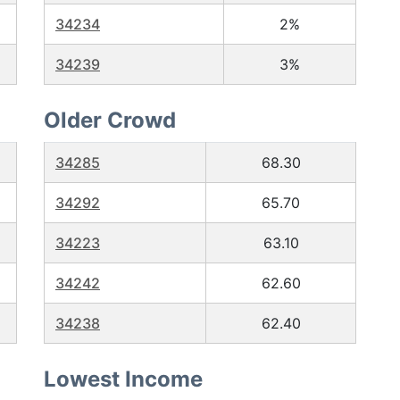
34234
2%
34239
3%
Older Crowd
34285
68.30
34292
65.70
34223
63.10
34242
62.60
34238
62.40
Lowest Income