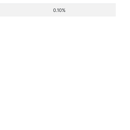
0.10%