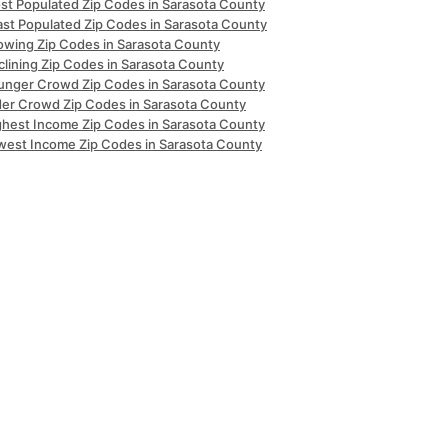
st Populated Zip Codes in Sarasota County
ast Populated Zip Codes in Sarasota County
owing Zip Codes in Sarasota County
clining Zip Codes in Sarasota County
unger Crowd Zip Codes in Sarasota County
der Crowd Zip Codes in Sarasota County
ghest Income Zip Codes in Sarasota County
west Income Zip Codes in Sarasota County