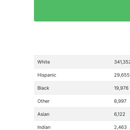
White
341,35
Hispanic
29,655
Black
19,976
Other
8,997
Asian
6,122
Indian
2,463