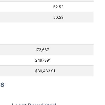
52.52
50.53
172,687
2.197391
$39,433.91
es