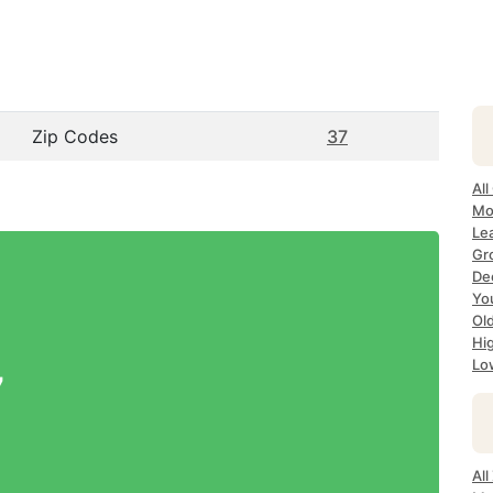
Zip Codes
37
All
Mo
Lea
Gr
Dec
Yo
Ol
Hi
Lo
7
All