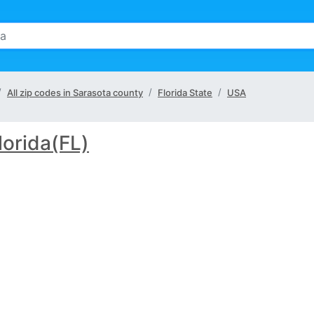
All zip codes in Sarasota county
Florida State
USA
lorida(FL)