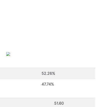
52.26
%
47.74
%
51.60