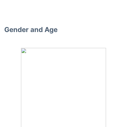
Gender and Age