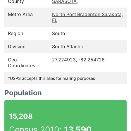
County
SARASOTA
,
Metro Area
North Port Bradenton Sarasota,
FL
Region
South
Division
South Atlantic
Geo
27.224923, -82.254726
Coordinates
*USPS accepts this alias for mailing purposes
Population
15,208
Census 2010:
13,590