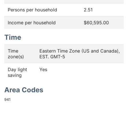
Persons per household
2.51
Income per household
$60,595.00
Time
Time
Eastern Time Zone (US and Canada),
zone(s)
EST. GMT-5
Day light
Yes
saving
Area Codes
941