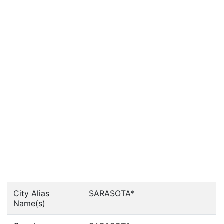
City Alias
SARASOTA*
Name(s)