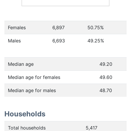
Females
6,897
50.75
%
Males
6,693
49.25
%
Median age
49.20
Median age for females
49.60
Median age for males
48.70
Households
Total households
5,417