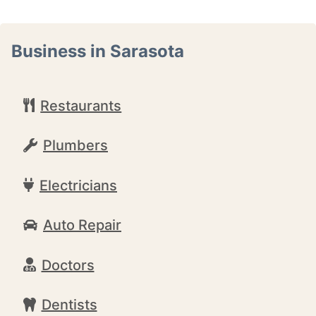
Business in Sarasota
Restaurants
Plumbers
Electricians
Auto Repair
Doctors
Dentists