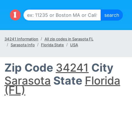
34241 Information
All zip codes in Sarasota FL
Sarasota Info
Florida State
USA
Zip Code
34241
City
Sarasota
State
Florida
(FL)