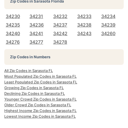
Zip Codes in
Sarasota Florida
34230
34231
34232
34233
34234
34235
34236
34237
34238
34239
34240
34241
34242
34243
34260
34276
34277
34278
Zip Codes in Numbers
All Zip Codes in Sarasota FL
Most Populated Zip Codes in Sarasota FL
Least Populated Zip Codes in Sarasota FL
Growing Zip Codes in Sarasota FL
Declining Zip Codes in Sarasota FL
Younger Crowd Zip Codes in Sarasota FL
Older Crowd Zip Codes in Sarasota FL
Highest Income Zip Codes in Sarasota FL
Lowest Income Zip Codes in Sarasota FL