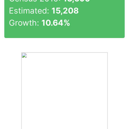
Estimated:
15,208
Growth:
10.64%