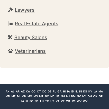
Lawyers
Real Estate Agents
Beauty Salons
Veterinarians
AK
AL
AR
AZ
CA
CO
CT
DC
DE
FL
GA
HI
IA
ID
IL
IN
KS
KY
LA
MA
MD
ME
MI
MN
MO
MS
MT
NC
ND
NE
NH
NJ
NM
NV
NY
OH
OK
OR
PA
RI
SC
SD
TN
TX
UT
VA
VT
WA
WI
WV
WY