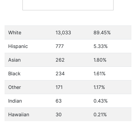
White
13,033
89.45%
Hispanic
777
5.33%
Asian
262
1.80%
Black
234
1.61%
Other
171
1.17%
Indian
63
0.43%
Hawaiian
30
0.21%