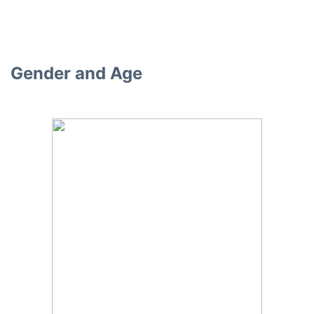
Gender and Age