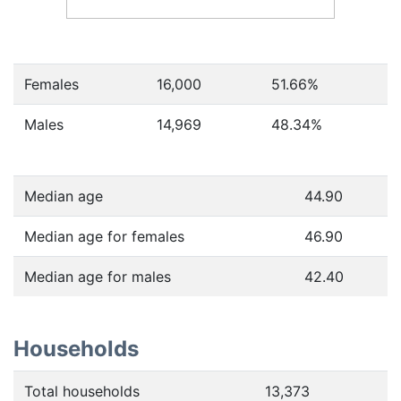
Females
16,000
51.66
%
Males
14,969
48.34
%
Median age
44.90
Median age for females
46.90
Median age for males
42.40
Households
Total households
13,373