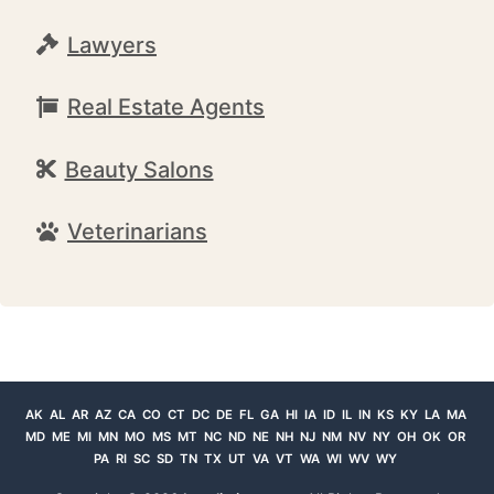
Lawyers
Real Estate Agents
Beauty Salons
Veterinarians
AK
AL
AR
AZ
CA
CO
CT
DC
DE
FL
GA
HI
IA
ID
IL
IN
KS
KY
LA
MA
MD
ME
MI
MN
MO
MS
MT
NC
ND
NE
NH
NJ
NM
NV
NY
OH
OK
OR
PA
RI
SC
SD
TN
TX
UT
VA
VT
WA
WI
WV
WY