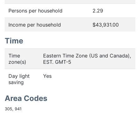
Persons per household
2.29
Income per household
$43,931.00
Time
Time
Eastern Time Zone (US and Canada),
zone(s)
EST. GMT-5
Day light
Yes
saving
Area Codes
305, 941