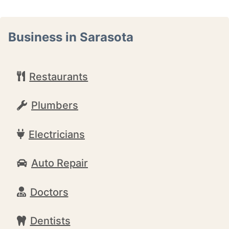
Business in Sarasota
Restaurants
Plumbers
Electricians
Auto Repair
Doctors
Dentists