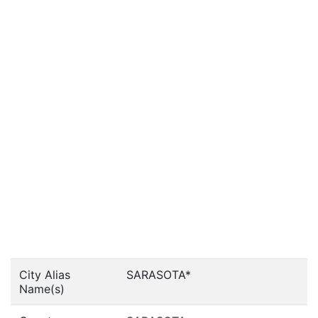
City Alias
SARASOTA*
Name(s)