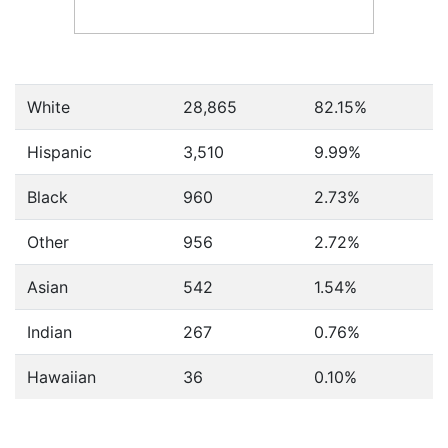
White
28,865
82.15%
Hispanic
3,510
9.99%
Black
960
2.73%
Other
956
2.72%
Asian
542
1.54%
Indian
267
0.76%
Hawaiian
36
0.10%