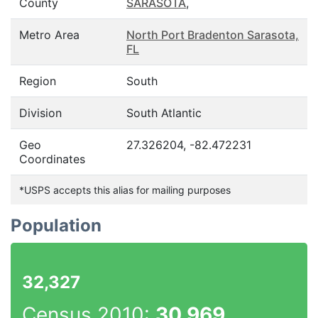
County
SARASOTA
,
Metro Area
North Port Bradenton Sarasota,
FL
Region
South
Division
South Atlantic
Geo
27.326204, -82.472231
Coordinates
*USPS accepts this alias for mailing purposes
Population
32,327
Census 2010:
30,969