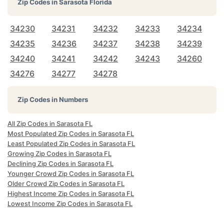
Zip Codes in
Sarasota Florida
34230
34231
34232
34233
34234
34235
34236
34237
34238
34239
34240
34241
34242
34243
34260
34276
34277
34278
Zip Codes in Numbers
All Zip Codes in Sarasota FL
Most Populated Zip Codes in Sarasota FL
Least Populated Zip Codes in Sarasota FL
Growing Zip Codes in Sarasota FL
Declining Zip Codes in Sarasota FL
Younger Crowd Zip Codes in Sarasota FL
Older Crowd Zip Codes in Sarasota FL
Highest Income Zip Codes in Sarasota FL
Lowest Income Zip Codes in Sarasota FL