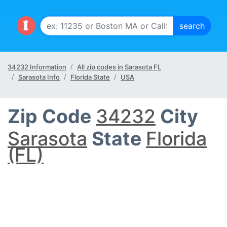
34232 Information
All zip codes in Sarasota FL
Sarasota Info
Florida State
USA
Zip Code
34232
City
Sarasota
State
Florida
(FL)