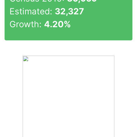
Estimated:
32,327
Growth:
4.20%