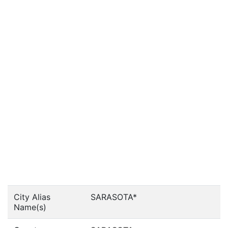
City Alias
SARASOTA*
Name(s)