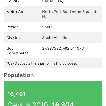
County
SARASOTA
,
Metro Area
North Port Bradenton Sarasota,
FL
Region
South
Division
South Atlantic
Geo
27.337582, -82.514076
Coordinates
*USPS accepts this alias for mailing purposes
Population
16,491
Census 2010:
16,304