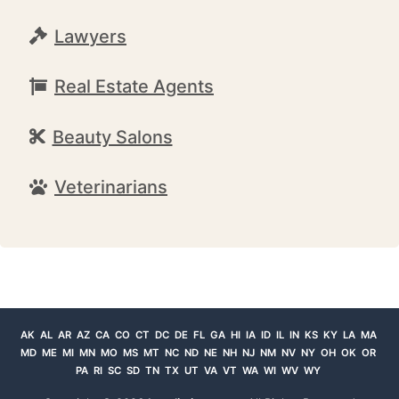
Lawyers
Real Estate Agents
Beauty Salons
Veterinarians
AK
AL
AR
AZ
CA
CO
CT
DC
DE
FL
GA
HI
IA
ID
IL
IN
KS
KY
LA
MA
MD
ME
MI
MN
MO
MS
MT
NC
ND
NE
NH
NJ
NM
NV
NY
OH
OK
OR
PA
RI
SC
SD
TN
TX
UT
VA
VT
WA
WI
WV
WY