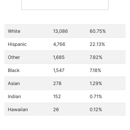
White
13,086
60.75%
Hispanic
4,766
22.13%
Other
1,685
7.82%
Black
1,547
7.18%
Asian
278
1.29%
Indian
152
0.71%
Hawaiian
26
0.12%