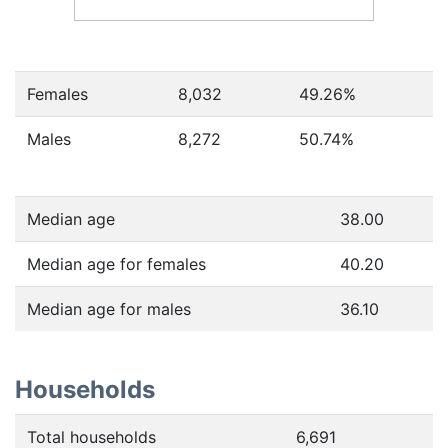
Females
8,032
49.26
%
Males
8,272
50.74
%
Median age
38.00
Median age for females
40.20
Median age for males
36.10
Households
Total households
6,691