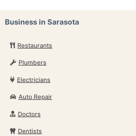
Business in Sarasota
Restaurants
Plumbers
Electricians
Auto Repair
Doctors
Dentists