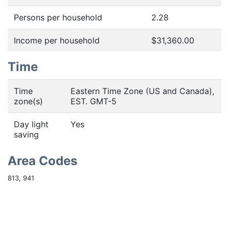
Persons per household
2.28
Income per household
$31,360.00
Time
Time
Eastern Time Zone (US and Canada),
zone(s)
EST. GMT-5
Day light
Yes
saving
Area Codes
813, 941