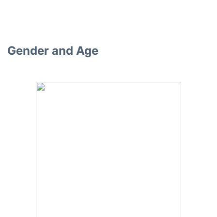
Gender and Age