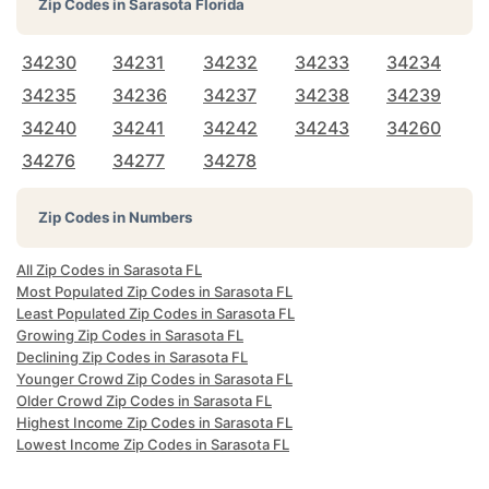
Zip Codes in
Sarasota Florida
34230
34231
34232
34233
34234
34235
34236
34237
34238
34239
34240
34241
34242
34243
34260
34276
34277
34278
Zip Codes in Numbers
All Zip Codes in Sarasota FL
Most Populated Zip Codes in Sarasota FL
Least Populated Zip Codes in Sarasota FL
Growing Zip Codes in Sarasota FL
Declining Zip Codes in Sarasota FL
Younger Crowd Zip Codes in Sarasota FL
Older Crowd Zip Codes in Sarasota FL
Highest Income Zip Codes in Sarasota FL
Lowest Income Zip Codes in Sarasota FL