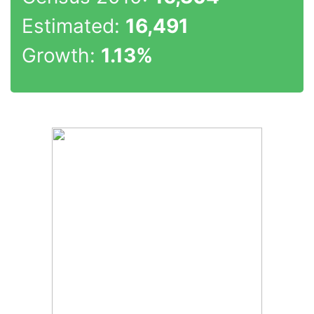
Estimated:
16,491
Growth:
1.13%