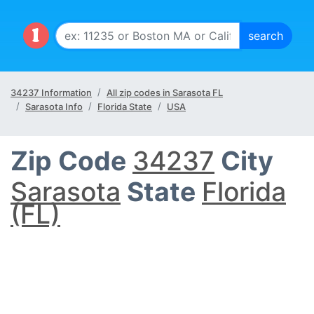
34237 Information
All zip codes in Sarasota FL
Sarasota Info
Florida State
USA
Zip Code
34237
City
Sarasota
State
Florida
(FL)