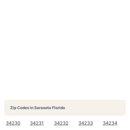
Zip Codes in
Sarasota Florida
34230
34231
34232
34233
34234