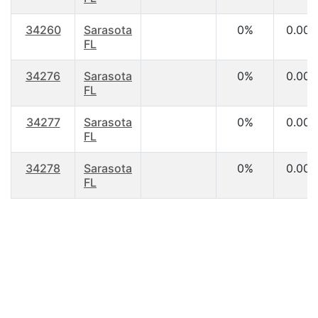
34260
Sarasota
0%
0.00
FL
34276
Sarasota
0%
0.00
FL
34277
Sarasota
0%
0.00
FL
34278
Sarasota
0%
0.00
FL