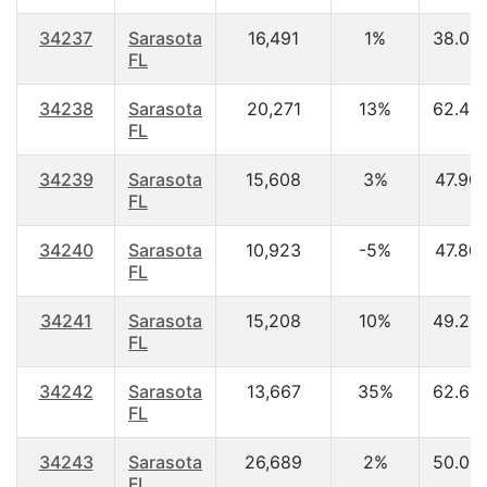
34237
Sarasota
16,491
1%
38.00
FL
34238
Sarasota
20,271
13%
62.40
FL
34239
Sarasota
15,608
3%
47.90
FL
34240
Sarasota
10,923
-5%
47.80
FL
34241
Sarasota
15,208
10%
49.20
FL
34242
Sarasota
13,667
35%
62.60
FL
34243
Sarasota
26,689
2%
50.00
FL