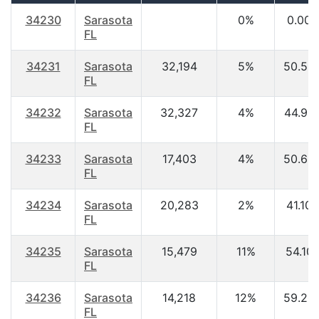
34230
Sarasota
0%
0.00
FL
34231
Sarasota
32,194
5%
50.50
FL
34232
Sarasota
32,327
4%
44.90
FL
34233
Sarasota
17,403
4%
50.60
FL
34234
Sarasota
20,283
2%
41.10
FL
34235
Sarasota
15,479
11%
54.10
FL
34236
Sarasota
14,218
12%
59.20
FL