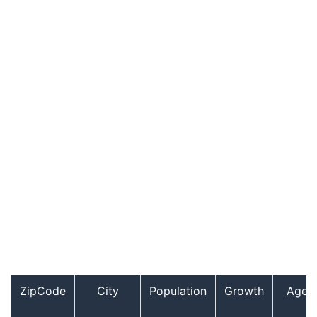
ZipCode
City
Population
Growth
Age