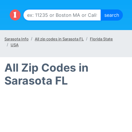
Sarasota Info
All zip codes in Sarasota FL
Florida State
USA
All Zip Codes in
Sarasota FL