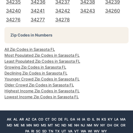
34235
34236
34237
34238
34239
34240
34241
34242
34243
34260
34276
34277
34278
Zip Codes in Numbers
All Zip Codes in Sarasota FL
Most Populated Zip Codes in Sarasota FL
Least Populated Zip Codes in Sarasota FL
Growing Zip Codes in Sarasota FL
Declining Zip Codes in Sarasota FL
Younger Crowd Zip Codes in Sarasota FL
Older Crowd Zip Codes in Sarasota FL
Highest Income Zip Codes in Sarasota FL
Lowest Income Zip Codes in Sarasota FL
AK
AL
AR
AZ
CA
CO
CT
DC
DE
FL
GA
HI
IA
ID
IL
IN
KS
KY
LA
MA
MD
ME
MI
MN
MO
MS
MT
NC
ND
NE
NH
NJ
NM
NV
NY
OH
OK
OR
PA
RI
SC
SD
TN
TX
UT
VA
VT
WA
WI
WV
WY